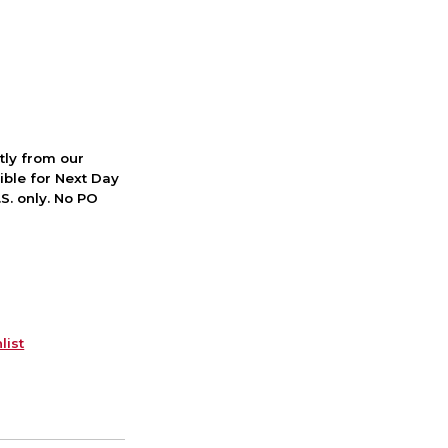
ctly from our
ible for Next Day
S. only. No PO
list