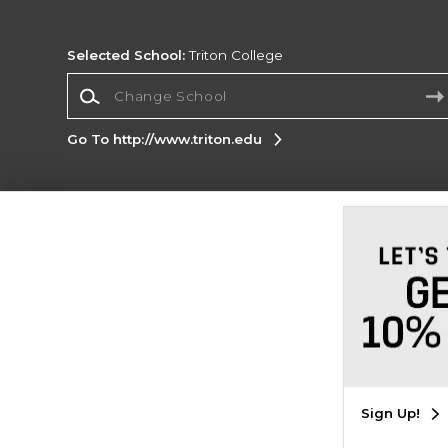
Selected School:
Triton College
Change School
Go To http://www.triton.edu
Corporate Information
Terms of Use
Privacy Policy
Careers
Site
Map
Do Not Sell My Info - CA only
Cookie List
Accessibility
Copyright ©2026 Follett Higher Education Group
SIGN UP FOR EMAIL
Sign Up!