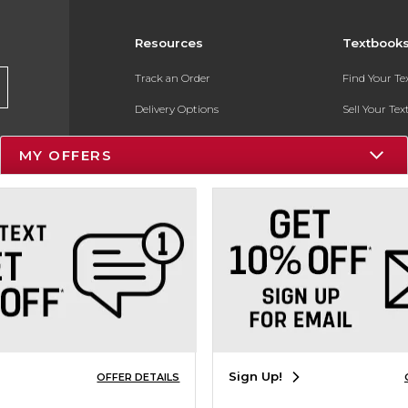
Resources
Textbook
Track an Order
Find Your T
Delivery Options
Sell Your Te
Payments Accepted
Textbook FA
MY OFFERS
Returns
In-Store Pri
Gift Cards
Register for 
Help / FAQ
New Students and Parents
Online Adoptions
ESG & Sustainability
Sign Up!
OFFER DETAILS