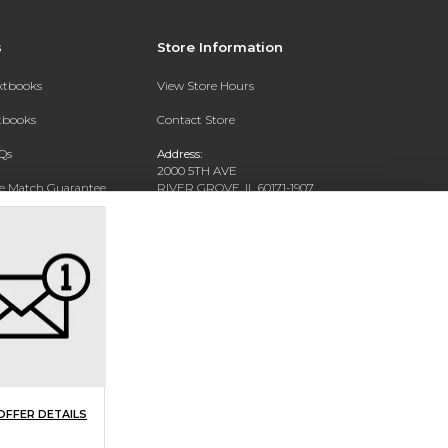
s
Store Information
extbooks
View Store Hours
xtbooks
Contact Store
Qs
Address:
2000 5TH AVE
ce Match Guarantee
RIVER GROVE, IL 60171-1907
Text Rental
Phone:
(708) 452-1180
OFFER DETAILS