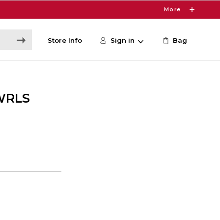
More
Store Info
Sign in
Bag
WRLS