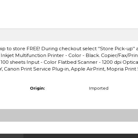
ip to store FREE! During checkout select ''Store Pick-up'' 
kjet Multifunction Printer - Color - Black. Copier/Fax/Pri
 100 sheets Input - Color Flatbed Scanner - 1200 dpi Optica
 Canon Print Service Plug-in, Apple AirPrint, Mopria Print 
Origin:
Imported