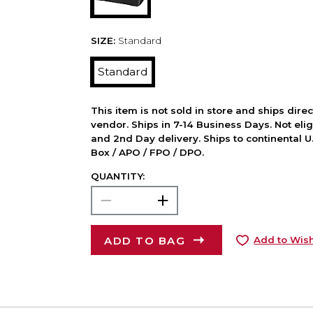
SIZE:
Standard
Standard
This item is not sold in store and ships dire
vendor. Ships in 7-14 Business Days. Not elig
and 2nd Day delivery. Ships to continental U.
Box / APO / FPO / DPO.
QUANTITY:
ADD TO BAG
Add to Wish