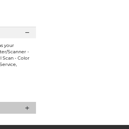
as your
nter/Scanner -
l Scan - Color
Service,