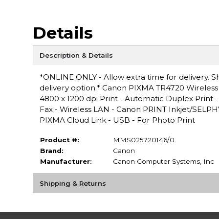
Details
Description & Details
*ONLINE ONLY - Allow extra time for delivery. Sh
delivery option.* Canon PIXMA TR4720 Wireless In
4800 x 1200 dpi Print - Automatic Duplex Print -
Fax - Wireless LAN - Canon PRINT Inkjet/SELPHY,
PIXMA Cloud Link - USB - For Photo Print
Product #:
MMS025720146/0
Brand:
Canon
Manufacturer:
Canon Computer Systems, Inc
Shipping & Returns