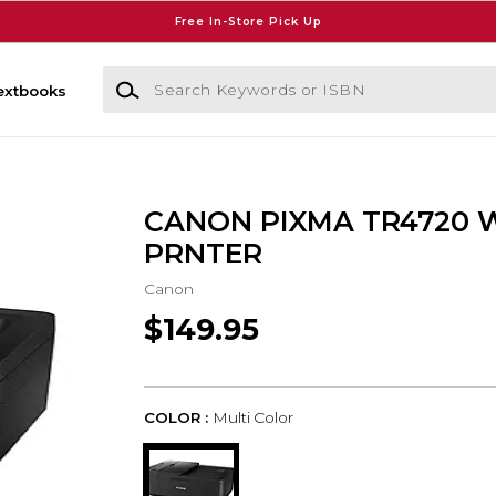
Free In-Store Pick Up
Search Keywords or ISBN
extbooks
CANON PIXMA TR4720 
PRNTER
Canon
$149.95
COLOR :
Multi Color