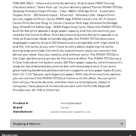
*ONLINE ONLY - Allow extra time for delivery. Ship to store FREE! During
checkout select ''Store Pick-up'' as your delivery option.*Canon PIXMA TS702a
Desktop Wireless Inkjet Printer - Color. 4800 x 1200 dpi Print - Automatic
Duplex Print - 350 Sheets Input - Ethernet - Wireless LAN - Mopria Print
Service, Apple AirPrint, Canon PRINT App, PIXMA Cloud Link, Wi-Fi Direct,
Canon Print Service Plug-in, Canon Creative Park App, Wireless PictBridge,
Easy-PhotoPrint Editor App - 15000 Pages Duty Cycle. Meet the PIXMA TS702a -
built for fast print speeds, a large paper capacity and the connectivity you
need for the home & office. Print documents quickly fast print speeds in as
little as 10 seconds. Made to handle big jobs, the PIXMA TS702a features a
largepaper capacity of up to 350 sheets and is compatible with high yield XL
and XXL ink tanks, so you won't have to worry about replacing ink tanks
during large print jobs. Connectivity is paramount, soyou can connect the
device you need- how you need to, and without worry. The PIXMA TS702a is
the high-performance printer for the home & office. The PIXMA TS702a has a
5-Color Individual Ink System and a 350 Plain paper capacity, whichmeans it's
ready for lots of detailed documents fast with sharp black text. It can print
great looking borderless photos and even supports various paper types & sizes,
from 3.5''x 3.5''Square up to legal size paper. With lots of connectivity options
you can connect the PIXMA TS702a at home or at the office. You can print
from all your favorite devices, whether that is a smartphone, tablet or
computer. Have peace of mind and connect with AirPrint®, Mopria®
PrintService, Wi-Fi®, or Ethernet.
Product #:
MMS025941226/0
Brand:
Canon
Manufacturer:
Canon Computer Systems, Inc
Shipping & Returns
Resources