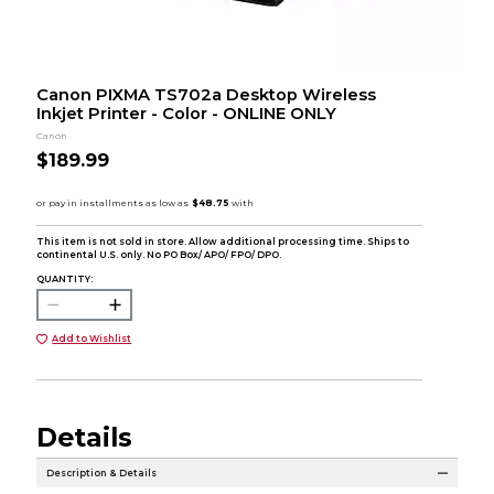
Canon PIXMA TS702a Desktop Wireless
Inkjet Printer - Color - ONLINE ONLY
Canon
$189.99
This item is not sold in store. Allow additional processing time. Ships to
continental U.S. only. No PO Box/ APO/ FPO/ DPO.
QUANTITY:
Add to Wishlist
Details
Description & Details