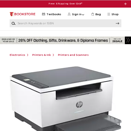
Skip to main content
Free Shipping Over $49*
Textbooks
Sign in
Bag
Shop
Search Keywords or ISBN
Electronics
Printers & Ink
Printers and Scanners