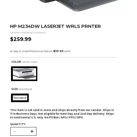
HP M234DW LASERJET WRLS PRNTER
Hewlett-Packard Company
$259.99
COLOR :
Multi Color
SIZE:
Standard
Standard
This item is not sold in store and ships directly from our vendor. Ships in
7-14 Business Days. Not eligible for Next Day and 2nd Day delivery. Ships
to continental U.S. only. No PO Box / APO / FPO / DPO.
QUANTITY: