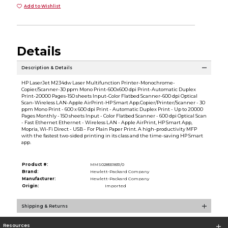
Add to Wishlist
Details
Description & Details
HP LaserJet M234dw Laser Multifunction Printer-Monochrome-
Copier/Scanner-30 ppm Mono Print-600x600 dpi Print-Automatic Duplex
Print-20000 Pages-150 sheets Input-Color Flatbed Scanner-600 dpi Optical
Scan-Wireless LAN-Apple AirPrint-HP Smart App.Copier/Printer/Scanner - 30
ppm Mono Print - 600 x 600 dpi Print - Automatic Duplex Print - Up to 20000
Pages Monthly - 150 sheets Input - Color Flatbed Scanner - 600 dpi Optical Scan
- Fast Ethernet Ethernet - Wireless LAN - Apple AirPrint, HP Smart App,
Mopria, Wi-Fi Direct - USB - For Plain Paper Print. A high-productivity MFP
with the fastest two-sided printing in its class and the time-saving HP Smart
app.
Product #:
MMS028551831/0
Brand:
Hewlett-Packard Company
Manufacturer:
Hewlett-Packard Company
Origin:
Imported
Shipping & Returns
Resources