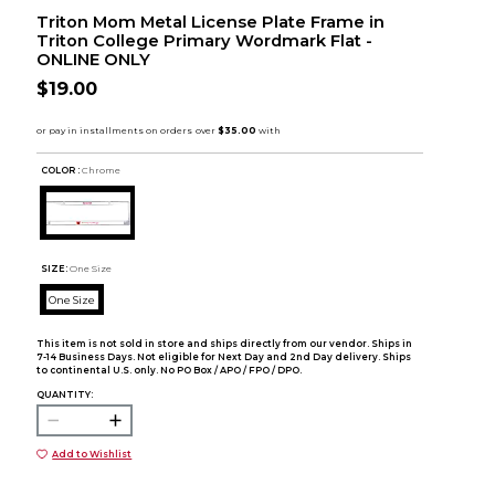
Triton Mom Metal License Plate Frame in
Triton College Primary Wordmark Flat -
ONLINE ONLY
$19.00
COLOR :
Chrome
SIZE:
One Size
One Size
This item is not sold in store and ships directly from our vendor. Ships in
7-14 Business Days. Not eligible for Next Day and 2nd Day delivery. Ships
to continental U.S. only. No PO Box / APO / FPO / DPO.
QUANTITY:
Add to Wishlist