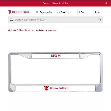
Skip to main content
Free In-Store Pick Up
Textbooks
Sign in
Bag
Shop
Search Keywords or ISBN
Gifts & Collectibles
Auto Accessories