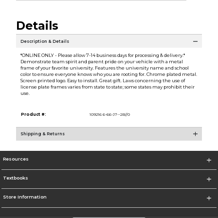
Details
Description & Details
*ONLINE ONLY - Please allow 7-14 business days for processing & delivery.*
Demonstrate team spirit and parent pride on your vehicle with a metal
frame of your favorite university. Features the university name and school
color to ensure everyone knows who you are rooting for. Chrome plated metal.
Screen printed logo. Easy to install. Great gift. Laws concerning the use of
license plate frames varies from state to state; some states may prohibit their
use.
Product #:
109216 6-66-J7--2B//0
Shipping & Returns
Resources
Textbooks
Store Information