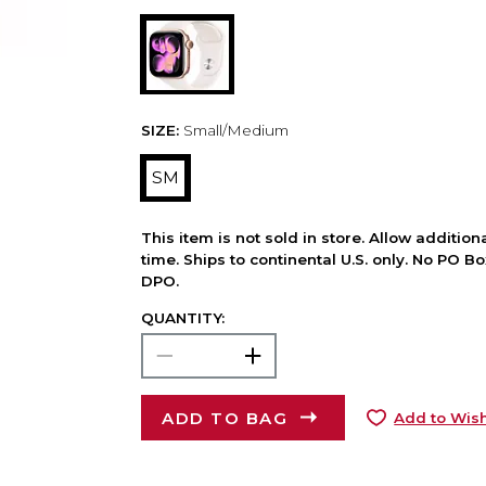
SIZE:
Small/Medium
SM
This item is not sold in store. Allow additio
time. Ships to continental U.S. only. No PO B
DPO.
QUANTITY:
ADD TO BAG
Add to Wish