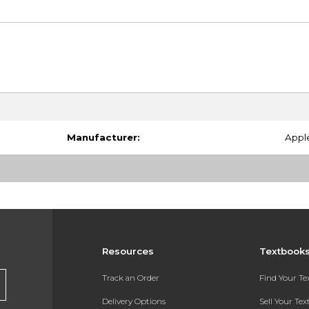
Manufacturer:
Appl
Resources
Textbook
Track an Order
Find Your T
Delivery Options
Sell Your Te