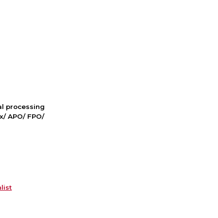
nal processing
ox/ APO/ FPO/
list