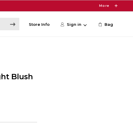
More
Store Info
Sign in
Bag
ht Blush