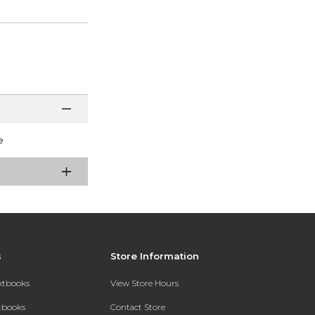
e
s
Store Information
extbooks
View Store Hours
xtbooks
Contact Store