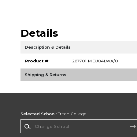
Details
Description & Details
Product #:
267701 MEU04LWA/0
Shipping & Returns
Selected School:
Triton College
Change School