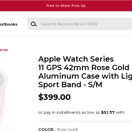
Free In-Store Pick Up
Search Keywords or ISBN
extbooks
Bands
Apple Watch Series
11 GPS 42mm Rose Gold
Aluminum Case with Lig
Sport Band - S/M
$399.00
COLOR :
Rose Gold