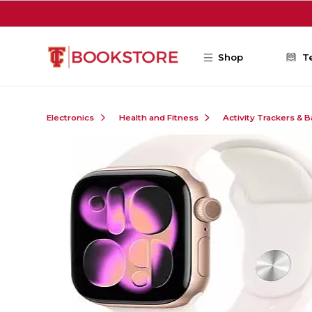
Skip to main content
Shop
T
Electronics
Health and Fitness
Activity Trackers & 