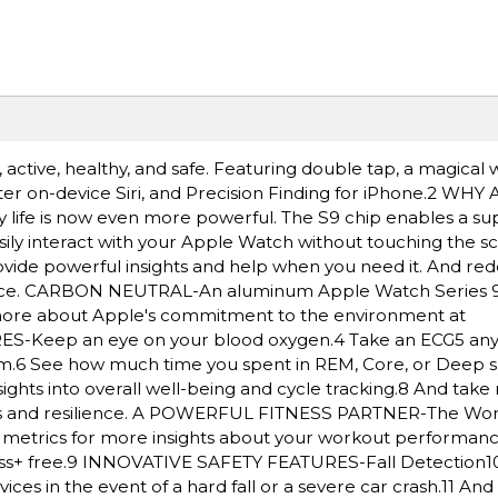
ctive, healthy, and safe. Featuring double tap, a magical w
ster on-device Siri, and Precision Finding for iPhone.2 W
y life is now even more powerful. The S9 chip enables a su
sily interact with your Apple Watch without touching the s
provide powerful insights and help when you need it. And re
ance. CARBON NEUTRAL-An aluminum Apple Watch Series 9
n more about Apple's commitment to the environment at
Keep an eye on your blood oxygen.4 Take an ECG5 any
ythm.6 See how much time you spent in REM, Core, or Deep s
ghts into overall well-being and cycle tracking.8 And take 
ness and resilience. A POWERFUL FITNESS PARTNER-The Wo
ed metrics for more insights about your workout performan
ss+ free.9 INNOVATIVE SAFETY FEATURES-Fall Detection1
es in the event of a hard fall or a severe car crash.11 A