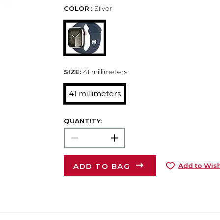
COLOR :
Silver
SIZE:
41 millimeters
41 millimeters
QUANTITY:
ADD TO BAG
Add to Wish