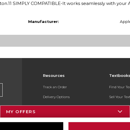
button.11 SIMPLY COMPATIBLE-It works seamlessly with your 
Manufacturer:
Appl
Resources
Textbook
Track an Order
Find Your T
Delivery Options
Sell Your Te
Payments Accepted
Textbook FA
MY OFFERS
Returns
In-Store Pri
Gift Cards
Register for 