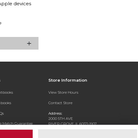
Apple devices
e
s
Store Information
extbooks
View Store Hours
xtbooks
Contact Store
Qs
Address:
2000 5TH AVE
ce Match Guarantee
RIVER GROVE, IL 60171-1907
Text Rental