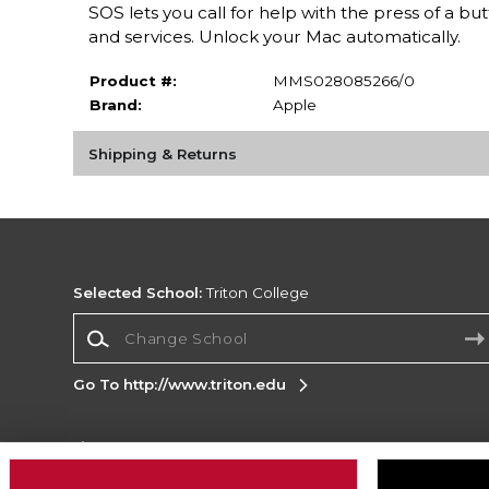
SOS lets you call for help with the press of a 
and services. Unlock your Mac automatically.
Product #:
MMS028085266/0
Brand:
Apple
Shipping & Returns
Selected School:
Triton College
Change School
Go To http://www.triton.edu
Corporate Information