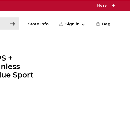
More
Store Info
Sign in
Bag
PS +
inless
lue Sport