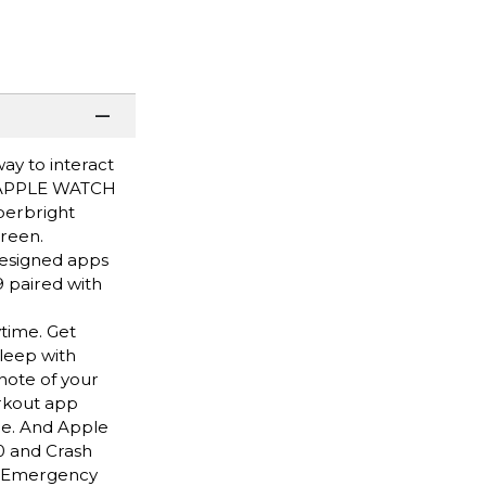
ay to interact
HY APPLE WATCH
perbright
creen.
designed apps
 paired with
time. Get
leep with
note of your
rkout app
ce. And Apple
0 and Crash
nd Emergency