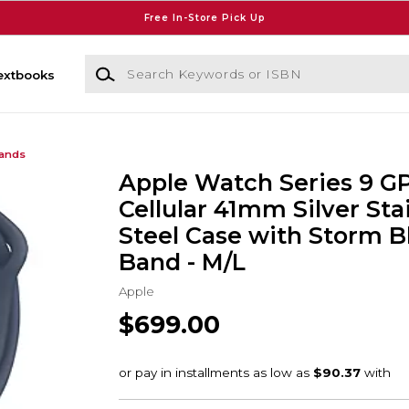
Free In-Store Pick Up
Search Keywords or ISBN
extbooks
Bands
Apple Watch Series 9 G
Cellular 41mm Silver Sta
Steel Case with Storm B
Band - M/L
Apple
$699.00