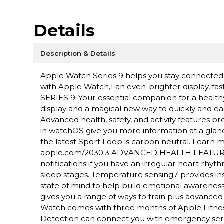
Details
Description & Details
Apple Watch Series 9 helps you stay connected, a
with Apple Watch,1 an even-brighter display, fa
SERIES 9-Your essential companion for a health
display and a magical new way to quickly and ea
Advanced health, safety, and activity features 
in watchOS give you more information at a gl
the latest Sport Loop is carbon neutral. Lear
apple.com/2030.3 ADVANCED HEALTH FEATURES-
notifications if you have an irregular heart rh
sleep stages. Temperature sensing7 provides insi
state of mind to help build emotional aware
gives you a range of ways to train plus advanc
Watch comes with three months of Apple Fitne
Detection can connect you with emergency servic