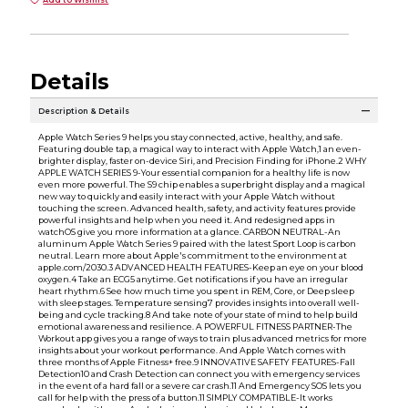
Details
Description & Details
Apple Watch Series 9 helps you stay connected, active, healthy, and safe.
Featuring double tap, a magical way to interact with Apple Watch,1 an even-
brighter display, faster on-device Siri, and Precision Finding for iPhone.2 WHY
APPLE WATCH SERIES 9-Your essential companion for a healthy life is now
even more powerful. The S9 chip enables a superbright display and a magical
new way to quickly and easily interact with your Apple Watch without
touching the screen. Advanced health, safety, and activity features provide
powerful insights and help when you need it. And redesigned apps in
watchOS give you more information at a glance. CARBON NEUTRAL-An
aluminum Apple Watch Series 9 paired with the latest Sport Loop is carbon
neutral. Learn more about Apple's commitment to the environment at
apple.com/2030.3 ADVANCED HEALTH FEATURES-Keep an eye on your blood
oxygen.4 Take an ECG5 anytime. Get notifications if you have an irregular
heart rhythm.6 See how much time you spent in REM, Core, or Deep sleep
with sleep stages. Temperature sensing7 provides insights into overall well-
being and cycle tracking.8 And take note of your state of mind to help build
emotional awareness and resilience. A POWERFUL FITNESS PARTNER-The
Workout app gives you a range of ways to train plus advanced metrics for more
insights about your workout performance. And Apple Watch comes with
three months of Apple Fitness+ free.9 INNOVATIVE SAFETY FEATURES-Fall
Detection10 and Crash Detection can connect you with emergency services
in the event of a hard fall or a severe car crash.11 And Emergency SOS lets you
call for help with the press of a button.11 SIMPLY COMPATIBLE-It works