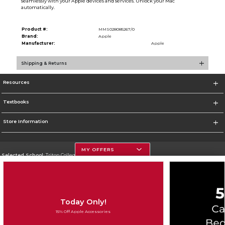
seamlessly with your Apple devices and services. Unlock your Mac
automatically.
Product #:
MMS028085267/0
Brand:
Apple
Manufacturer:
Apple
Shipping & Returns
Resources
Textbooks
Store Information
MY OFFERS
Selected School:
Triton College
Change School
Go To http://www.triton.edu
Today Only!
Corporate Information
15% Off Apple Accessories
Terms of Use
Privacy Policy
Careers
Site Map
Do Not Sell My Info - CA only
Cookie List