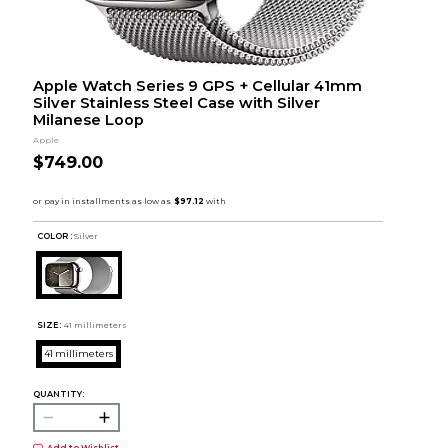
Apple Watch Series 9 GPS + Cellular 41mm
Silver Stainless Steel Case with Silver
Milanese Loop
Apple
$749.00
COLOR :
Silver
SIZE:
41 millimeters
41 millimeters
QUANTITY:
Add to Wishlist