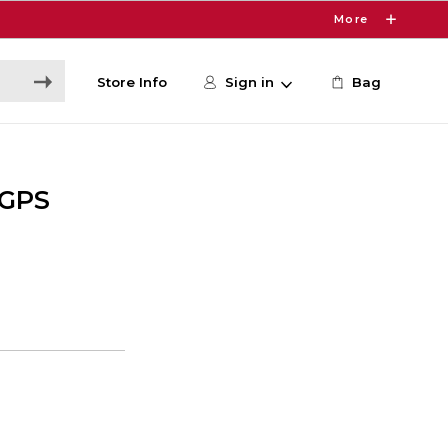
More
Store Info
Sign in
Bag
 GPS