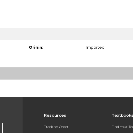
Origin:
Imported
Resources
Textbook
Track an Order
Find Your T