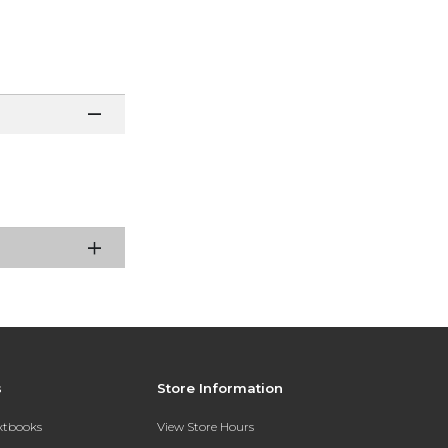
s
Store Information
extbooks
View Store Hours