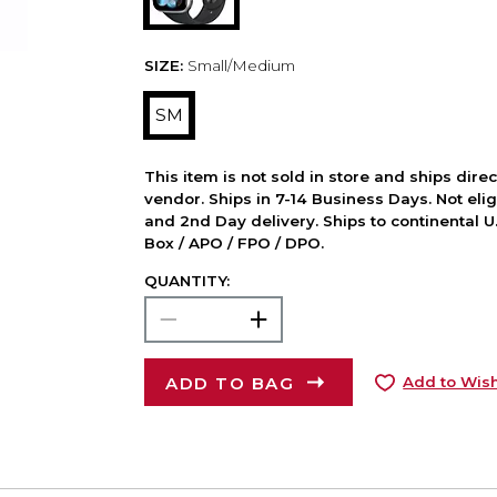
SIZE:
Small/Medium
SM
This item is not sold in store and ships dire
vendor. Ships in 7-14 Business Days. Not elig
and 2nd Day delivery. Ships to continental U.
Box / APO / FPO / DPO.
QUANTITY:
ADD TO BAG
Add to Wish