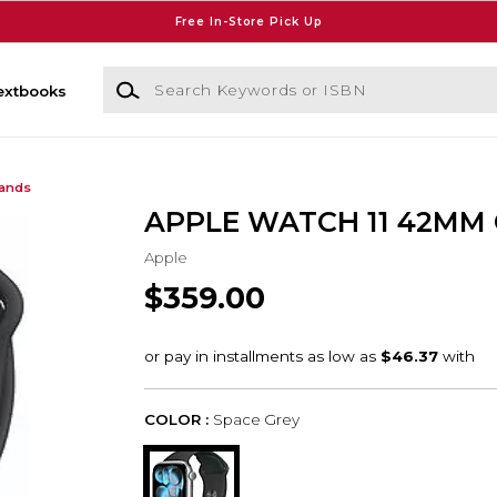
Free In-Store Pick Up
Search Keywords or ISBN
extbooks
Bands
APPLE WATCH 11 42MM
Apple
$359.00
COLOR :
Space Grey