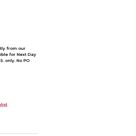
ctly from our
ible for Next Day
S. only. No PO
list