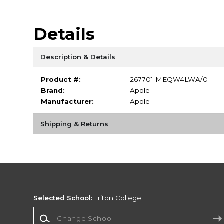
Details
Description & Details
Product #:
267701 MEQW4LWA/0
Brand:
Apple
Manufacturer:
Apple
Shipping & Returns
Selected School:
Triton College
Change School