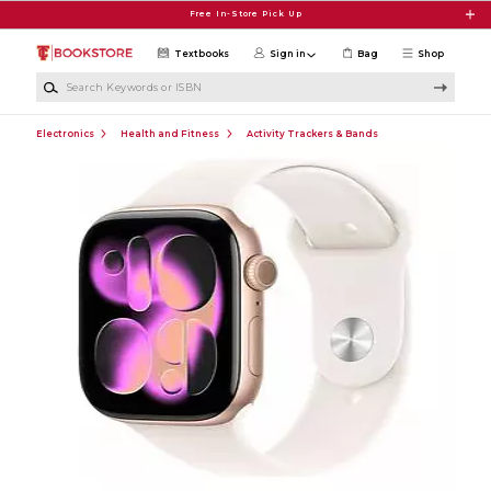
Skip to main content
Free In-Store Pick Up
Textbooks
Sign in
Bag
Shop
Search Keywords or ISBN
Electronics
Health and Fitness
Activity Trackers & Bands