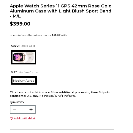
Apple Watch Series 11 GPS 42mm Rose Gold
Aluminum Case with Light Blush Sport Band
- M/L
$399.00
COLOR :
Rose Gold
SIZE:
Medium/Large
Medium/Large
This item is not sold in store. Allow additional processing time. Ships to
continental U.S. only. No PO Box/ APO/ FPO/ DPO.
QUANTITY:
Add to Wishlist