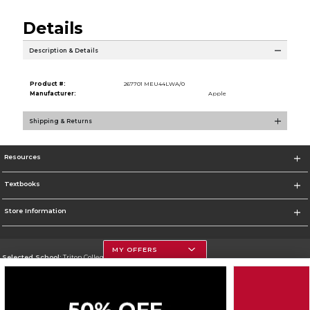
Details
Description & Details
Product #:
267701 MEU44LWA/0
Manufacturer:
Apple
Shipping & Returns
Resources
Textbooks
Store Information
MY OFFERS
Selected School:
Triton College
Change School
Go To http://www.triton.edu