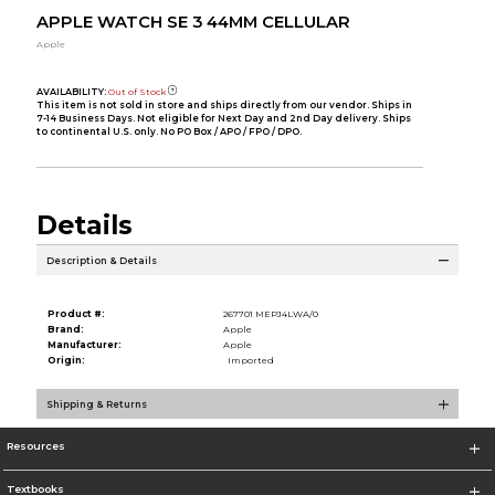
APPLE WATCH SE 3 44MM CELLULAR
Apple
AVAILABILITY:
Out of Stock
This item is not sold in store and ships directly from our vendor. Ships in
7-14 Business Days. Not eligible for Next Day and 2nd Day delivery. Ships
to continental U.S. only. No PO Box / APO / FPO / DPO.
Details
Description & Details
Product #:
267701 MEPJ4LWA/0
Brand:
Apple
Manufacturer:
Apple
Origin:
Imported
Shipping & Returns
Resources
Textbooks