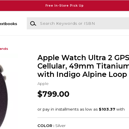
Free In-Store Pick Up
Search Keywords or ISBN
extbooks
Bands
Apple Watch Ultra 2 GPS
Cellular, 49mm Titaniu
with Indigo Alpine Loop 
Apple
$799.00
COLOR :
Silver