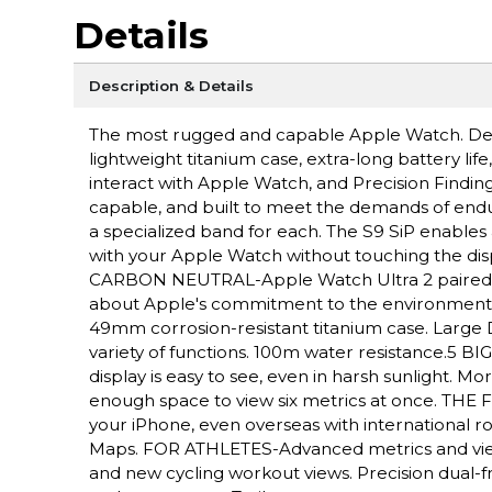
Details
Description & Details
The most rugged and capable Apple Watch. Des
lightweight titanium case, extra-long battery lif
interact with Apple Watch, and Precision Fin
capable, and built to meet the demands of endu
a specialized band for each. The S9 SiP enables 
with your Apple Watch without touching the disp
CARBON NEUTRAL-Apple Watch Ultra 2 paired wit
about Apple's commitment to the environme
49mm corrosion-resistant titanium case. Large D
variety of functions. 100m water resistance.5 
display is easy to see, even in harsh sunlight. 
enough space to view six metrics at once. THE F
your iPhone, even overseas with international r
Maps. FOR ATHLETES-Advanced metrics and view
and new cycling workout views. Precision dual-f