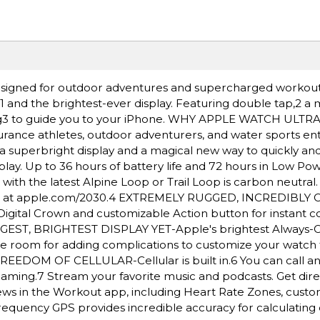
igned for outdoor adventures and supercharged workout
e,1 and the brightest-ever display. Featuring double tap,2 a
ding3 to guide you to your iPhone. WHY APPLE WATCH ULTR
rance athletes, outdoor adventurers, and water sports ent
a superbright display and a magical new way to quickly and 
lay. Up to 36 hours of battery life and 72 hours in Low Po
h the latest Alpine Loop or Trail Loop is carbon neutral
nt at apple.com/2030.4 EXTREMELY RUGGED, INCREDIBLY
igital Crown and customizable Action button for instant co
BIGGEST, BRIGHTEST DISPLAY YET-Apple's brightest Always-
More room for adding complications to customize your watch
REEDOM OF CELLULAR-Cellular is built in.6 You can call an
oaming.7 Stream your favorite music and podcasts. Get dire
s in the Workout app, including Heart Rate Zones, custo
requency GPS provides incredible accuracy for calculating 