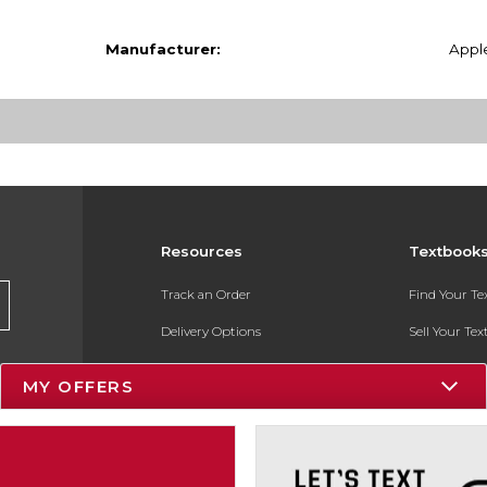
Manufacturer:
Appl
Resources
Textbook
Track an Order
Find Your T
Delivery Options
Sell Your Te
Payments Accepted
Textbook FA
MY OFFERS
Returns
In-Store Pri
Gift Cards
Register for 
Help / FAQ