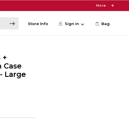
More
Store Info
Sign in
Bag
 +
m Case
- Large