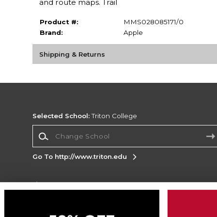
and route maps. Trail
Product #:
MMS028085171/0
Brand:
Apple
Shipping & Returns
Selected School:
Triton College
Change School
Go To http://www.triton.edu
Corporate Information
Terms of Use
Privacy Policy
Careers
Site