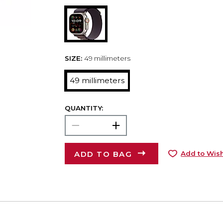
SIZE:
49 millimeters
49 millimeters
QUANTITY:
ADD TO BAG
Add to Wish