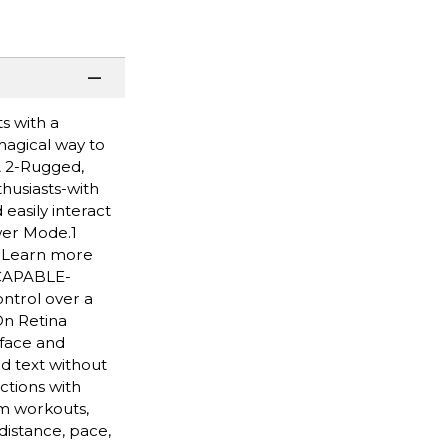
s with a
 magical way to
A 2-Rugged,
husiasts-with
easily interact
wer Mode.1
. Learn more
 CAPABLE-
ntrol over a
On Retina
 face and
d text without
ctions with
m workouts,
distance, pace,