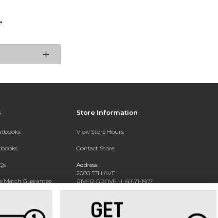
e
s
Store Information
extbooks
View Store Hours
xtbooks
Contact Store
Qs
Address:
2000 5TH AVE
ce Match Guarantee
RIVER GROVE, IL 60171-1907
Text Rental
Phone:
(708) 452-1180