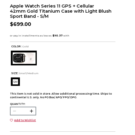
Apple Watch Series 11 GPS + Cellular
42mm Gold Titanium Case with Light Blush
Sport Band - S/M
$699.00
COLOR :
Gold
SIZE:
Small/Medium
SM
This item is not sold in store. Allow additional processing time. Ships to
continental U.S. only. No PO Box/ APO/ FPO/ DPO.
QUANTITY:
Add to Wishlist