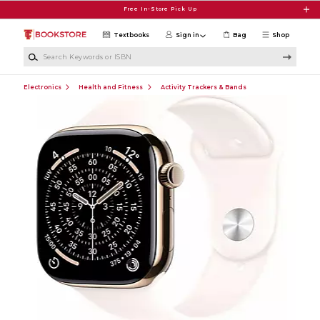
Skip to main content
Free In-Store Pick Up
Textbooks
Sign in
Bag
Shop
Search Keywords or ISBN
Electronics
Health and Fitness
Activity Trackers & Bands