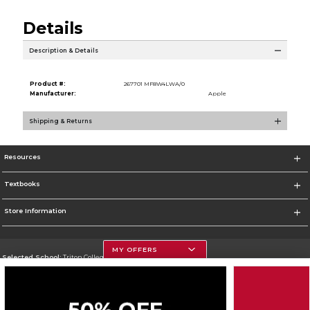
Details
Description & Details
Product #:
267701 MF8W4LWA/0
Manufacturer:
Apple
Shipping & Returns
Resources
Textbooks
Store Information
MY OFFERS
Selected School:
Triton College
Change School
Go To http://www.triton.edu