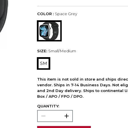
COLOR :
Space Grey
SIZE:
Small/Medium
SM
This item is not sold in store and ships dire
vendor. Ships in 7-14 Business Days. Not elig
and 2nd Day delivery. Ships to continental U.
Box / APO / FPO / DPO.
QUANTITY: