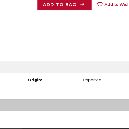
ADD TO BAG
Add to Wish
Origin:
Imported