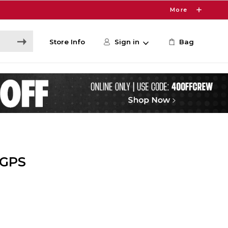
More
Store Info
Sign in
Bag
 GPS