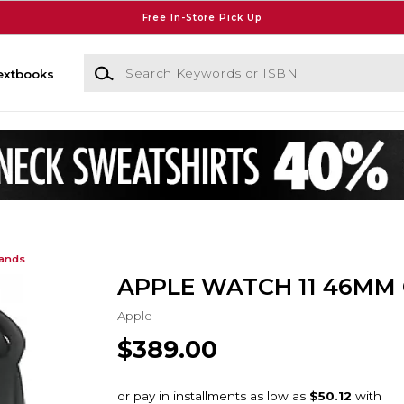
Free In-Store Pick Up
Search Keywords or ISBN
extbooks
Bands
APPLE WATCH 11 46MM
Apple
$389.00