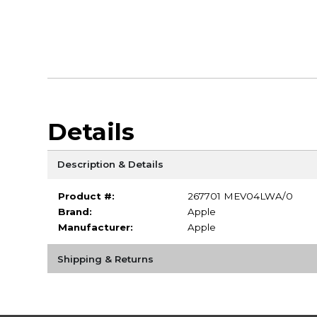
Details
Description & Details
Product #:
267701 MEV04LWA/0
Brand:
Apple
Manufacturer:
Apple
Shipping & Returns