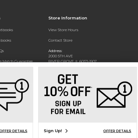
s
Store Information
extbooks
View Store Hours
xtbooks
Contact Store
Qs
Address:
2000 5TH AVE
ce Match Guarantee
RIVER GROVE, IL 60171-1907
Text Rental
Phone:
(708) 452-1180
Sign Up!
OFFER DETAILS
OFFER DETAILS