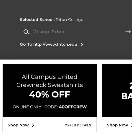
Selected School:
Triton College
Change School
Go To http://www.triton.edu
Corporate Information
Terms of Use
Privacy Policy
Careers
Site
Map
Do Not Sell My Info - CA only
Cookie List
Accessibility
Cookie Preference Policy
Copyright ©2026 Follett Higher Education Group
SIGN UP FOR EMAIL
Shop Now
Shop Now
OFFER DETAILS