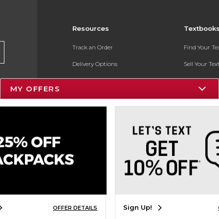
Resources
Textbook
Track an Order
Find Your T
Delivery Options
Sell Your Te
Payments Accepted
Textbook FA
MY OFFERS
Returns
In-Store Pri
Gift Cards
Register for 
Help / FAQ
New Students and Parents
Online Adoptions
ESG & Sustainability
Sign Up!
OFFER DETAILS