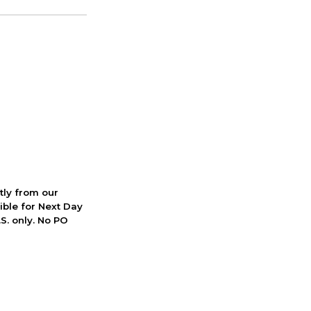
ctly from our
ible for Next Day
S. only. No PO