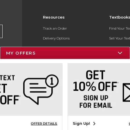
Resources
Textbook
Track an Order
Find Your T
Delivery Options
Sell Your Te
Payments Accepted
Textbook FA
MY OFFERS
Returns
In-Store Pri
Gift Cards
Register for 
Help / FAQ
New Students and Parents
Online Adoptions
ESG & Sustainability
Sign Up!
OFFER DETAILS