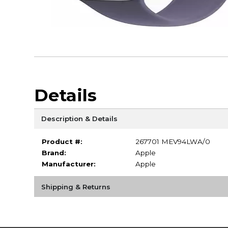
Details
Description & Details
Product #:
267701 MEV94LWA/0
Brand:
Apple
Manufacturer:
Apple
Shipping & Returns