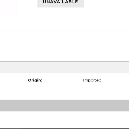
UNAVAILABLE
Origin:
Imported