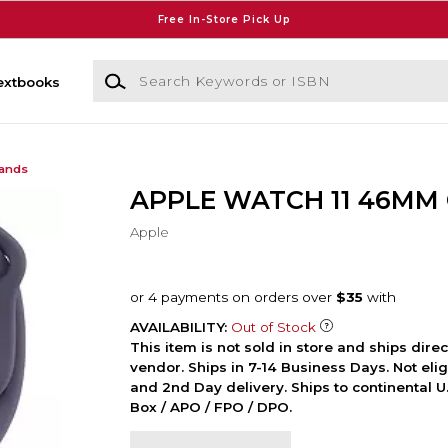
Free In-Store Pick Up
Search Keywords or ISBN
extbooks
Bands
APPLE WATCH 11 46MM
Apple
AVAILABILITY:
Out of Stock
This item is not sold in store and ships dire
vendor. Ships in 7-14 Business Days. Not elig
and 2nd Day delivery. Ships to continental U.
Box / APO / FPO / DPO.