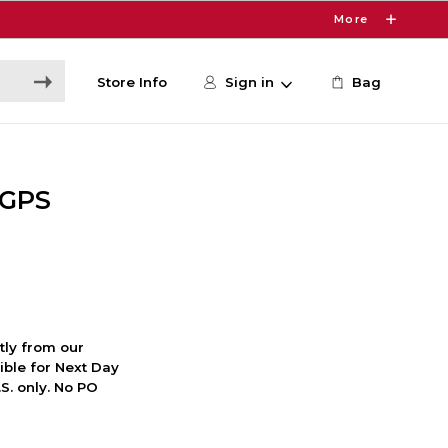
More
Store Info
Sign in
Bag
 GPS
ctly from our
ible for Next Day
S. only. No PO