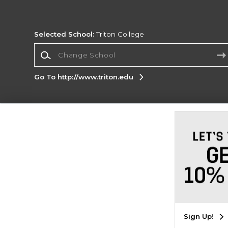
Selected School:
Triton College
Change School
Go To http://www.triton.edu
Corporate Information
Terms of Use
Privacy Policy
Careers
Site
Map
Do Not Sell My Info - CA only
Cookie List
Accessibility
Cookie Preference Policy
Copyright ©2026 Follett Higher Education Group
SIGN UP FOR EMAIL
Sign Up!