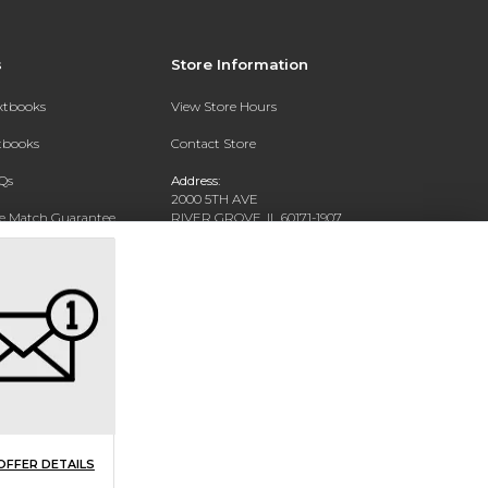
s
Store Information
extbooks
View Store Hours
xtbooks
Contact Store
Qs
Address:
2000 5TH AVE
ce Match Guarantee
RIVER GROVE, IL 60171-1907
Text Rental
Phone:
(708) 452-1180
OFFER DETAILS