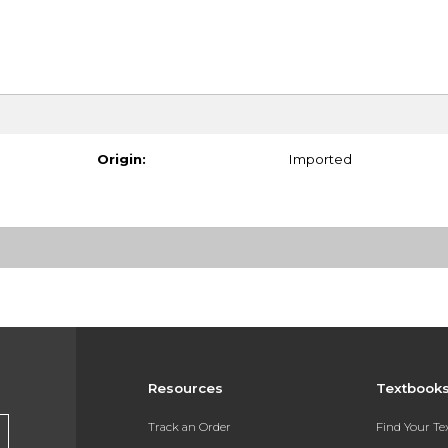
Origin:
Imported
Resources
Textbook
Track an Order
Find Your T