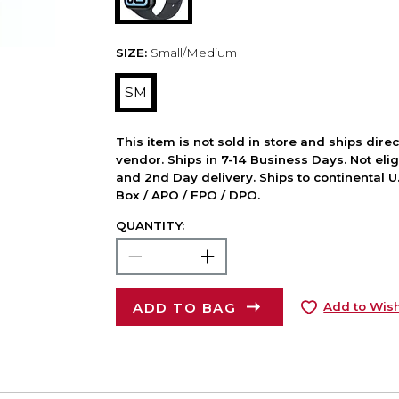
SIZE:
Small/Medium
SM
This item is not sold in store and ships dire
vendor. Ships in 7-14 Business Days. Not elig
and 2nd Day delivery. Ships to continental U.
Box / APO / FPO / DPO.
QUANTITY:
ADD TO BAG
Add to Wish