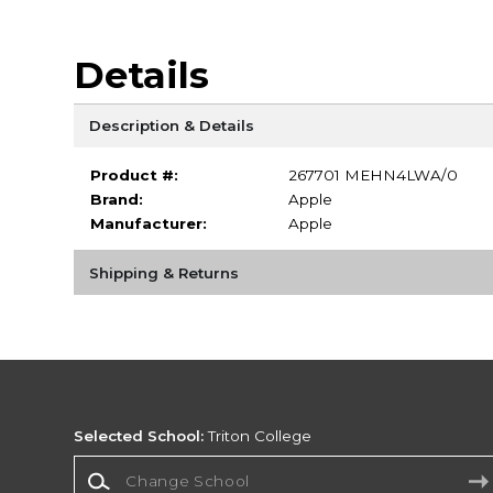
Details
Description & Details
Product #:
267701 MEHN4LWA/0
Brand:
Apple
Manufacturer:
Apple
Shipping & Returns
Selected School:
Triton College
Change School