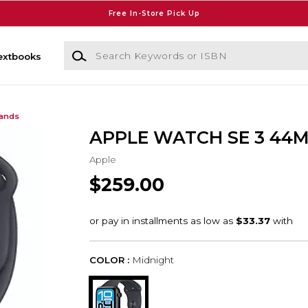
Free In-Store Pick Up
Search Keywords or ISBN
extbooks
Bands
APPLE WATCH SE 3 44
Apple
$259.00
COLOR :
Midnight