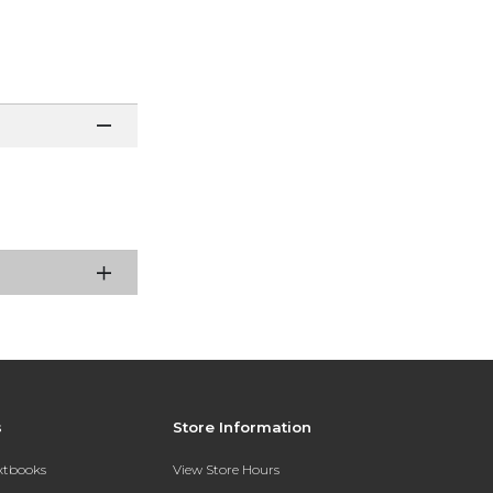
s
Store Information
extbooks
View Store Hours