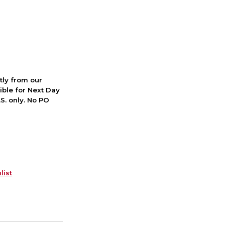
ctly from our
ible for Next Day
S. only. No PO
list