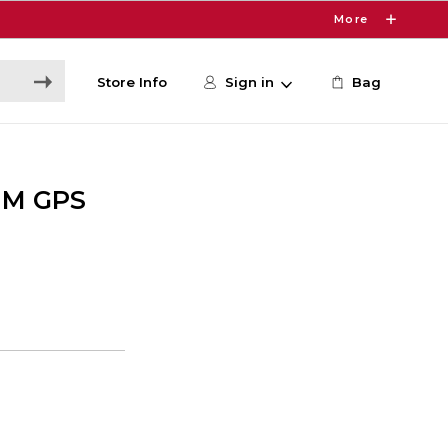
More
Store Info
Sign in
Bag
MM GPS