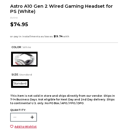
Astro A10 Gen 2 Wired Gaming Headset for
PS (White)
Astro
$74.95
COLOR :
White
SIZE:
Standard
Standard
This item is not sold in store and ships directly from our vendor. Ships in
7-14 Business Days. Not eligible for Next Day and 2nd Day delivery. Ships
to continental U.S. only. No PO Box / APO / FPO / DPO.
QUANTITY:
Add to Wishlist