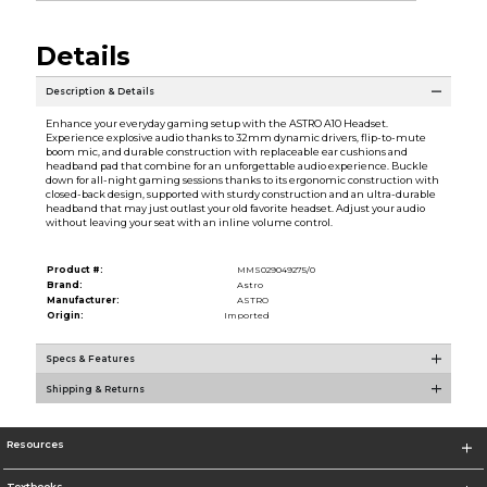
Details
Description & Details
Enhance your everyday gaming setup with the ASTRO A10 Headset.
Experience explosive audio thanks to 32mm dynamic drivers, flip-to-mute
boom mic, and durable construction with replaceable ear cushions and
headband pad that combine for an unforgettable audio experience. Buckle
down for all-night gaming sessions thanks to its ergonomic construction with
closed-back design, supported with sturdy construction and an ultra-durable
headband that may just outlast your old favorite headset. Adjust your audio
without leaving your seat with an inline volume control.
Product #:
MMS029049275/0
Brand:
Astro
Manufacturer:
ASTRO
Origin:
Imported
Specs & Features
Shipping & Returns
Resources
Textbooks