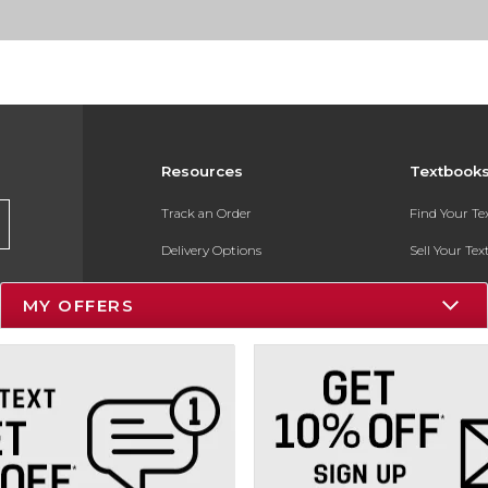
Resources
Textbook
Track an Order
Find Your T
Delivery Options
Sell Your Te
Payments Accepted
Textbook FA
MY OFFERS
Returns
In-Store Pri
Gift Cards
Register for 
Help / FAQ
New Students and Parents
Online Adoptions