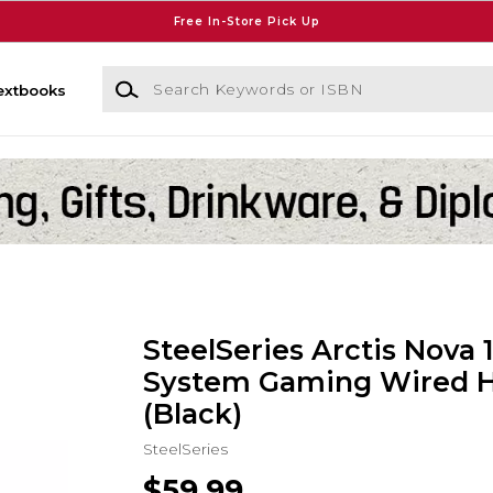
Free In-Store Pick Up
Search Keywords or ISBN
extbooks
SteelSeries Arctis Nova 1
System Gaming Wired 
(Black)
SteelSeries
$59.99