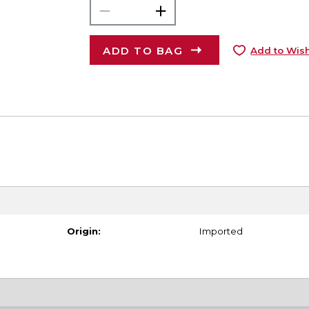
ADD TO BAG
Add to Wish
Origin:
Imported