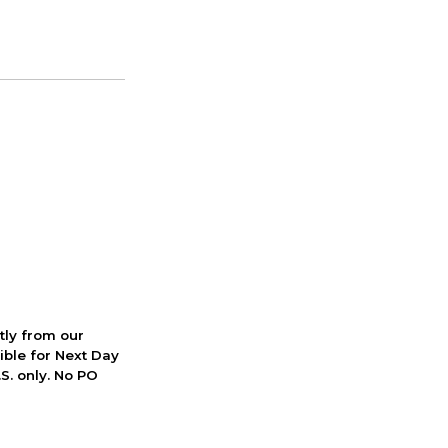
ctly from our
ible for Next Day
S. only. No PO