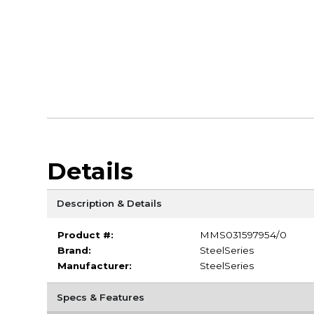
Details
Description & Details
Product #:
MMS031597954/0
Brand:
SteelSeries
Manufacturer:
SteelSeries
Specs & Features