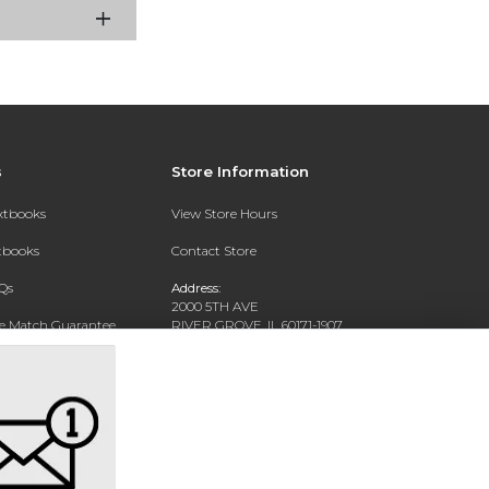
s
Store Information
extbooks
View Store Hours
xtbooks
Contact Store
Qs
Address:
2000 5TH AVE
ce Match Guarantee
RIVER GROVE, IL 60171-1907
Text Rental
Phone:
(708) 452-1180