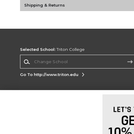
Shipping & Returns
Selected School:
Triton College
Change School
Go To http://www.triton.edu
Corporate Information
Terms of Use
Privacy Policy
Careers
Site
Map
Do Not Sell My Info - CA only
Cookie List
Accessibility
Cookie Preference Policy
Copyright ©2026 Follett Higher Education Group