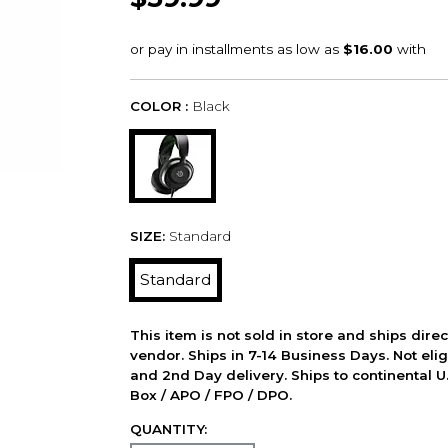
COLOR :
Black
SIZE:
Standard
Standard
This item is not sold in store and ships dire
vendor. Ships in 7-14 Business Days. Not elig
and 2nd Day delivery. Ships to continental U.
Box / APO / FPO / DPO.
QUANTITY: