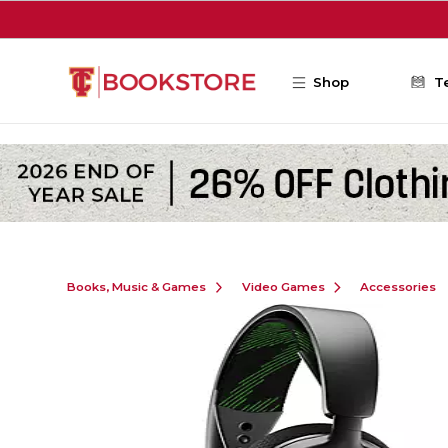
Skip to main content
Shop
T
Books, Music & Games
Video Games
Accessories