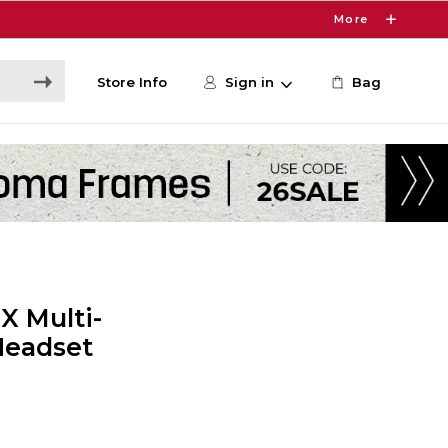
More
Store Info
Sign in
Bag
X Multi-
Headset