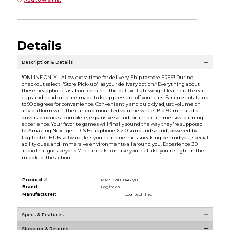
Details
Description & Details
*ONLINE ONLY - Allow extra time for delivery. Ship to store FREE! During
checkout select ''Store Pick-up'' as your delivery option.* Everything about
these headphones is about comfort: The deluxe lightweight leatherette ear
cups and headband are made to keep pressure off your ears. Ear cups rotate up
to 90 degrees for convenience. Conveniently and quickly adjust volume on
any platform with the ear-cup mounted volume wheel.Big 50 mm audio
drivers produce a complete, expansive sound for a more immersive gaming
experience. Your favorite games will finally sound the way they're supposed
to: Amazing.Next-gen DTS Headphone:X 2.0 surround sound ,powered by
Logitech G HUB software, lets you hear enemies sneaking behind you, special
ability cues, and immersive environments-all around you. Experience 3D
audio that goes beyond 7.1 channels to make you feel like you're right in the
middle of the action.
Product #:
MMS021880467/0
Brand:
Logitech
Manufacturer:
Logitech Inc.
Specs & Features
Shipping & Returns