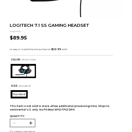
LOGITECH 7.1 SS GAMING HEADSET
Logitech
$89.95
COLOR :
Multi Color
SIZE:
Standard
Standard
This item is not sold in store. Allow additional processing time. Ships to
continental U.S. only. No PO Box/ APO/ FPO/ DPO.
QUANTITY:
Add to Wishlist