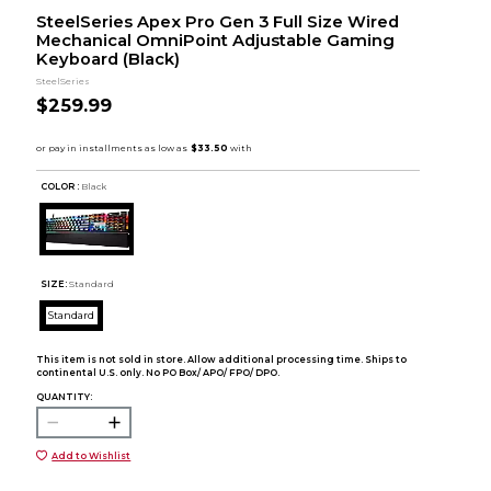
SteelSeries Apex Pro Gen 3 Full Size Wired
Mechanical OmniPoint Adjustable Gaming
Keyboard (Black)
SteelSeries
$259.99
COLOR :
Black
SIZE:
Standard
Standard
This item is not sold in store. Allow additional processing time. Ships to
continental U.S. only. No PO Box/ APO/ FPO/ DPO.
QUANTITY:
Add to Wishlist