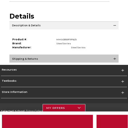
Details
Description & Details
Product #:
MMS031597976/0
Brand:
SteelSeries
Manufacturer:
SteelSeries
Shipping & Returns
Resources
Textbooks
Store Information
MY OFFERS
Selected School:
Triton College
Change School
Go To http://www.triton.edu