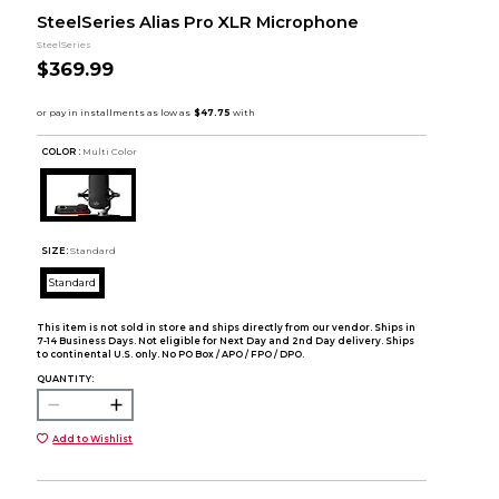
SteelSeries Alias Pro XLR Microphone
SteelSeries
$369.99
COLOR :
Multi Color
SIZE:
Standard
Standard
This item is not sold in store and ships directly from our vendor. Ships in
7-14 Business Days. Not eligible for Next Day and 2nd Day delivery. Ships
to continental U.S. only. No PO Box / APO / FPO / DPO.
QUANTITY:
Add to Wishlist