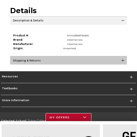
Details
Description & Details
Product #:
MMS031597949/0
Brand:
SteelSeries
Manufacturer:
SteelSeries
Origin:
Imported
Shipping & Returns
Resources
Textbooks
Store Information
MY OFFERS
Selected School:
Triton College
Change School