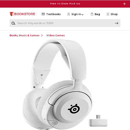
Skip to main content
Free In-Store Pick Up
Textbooks
Sign in
Bag
Shop
Search Keywords or ISBN
Books, Music & Games
Video Games