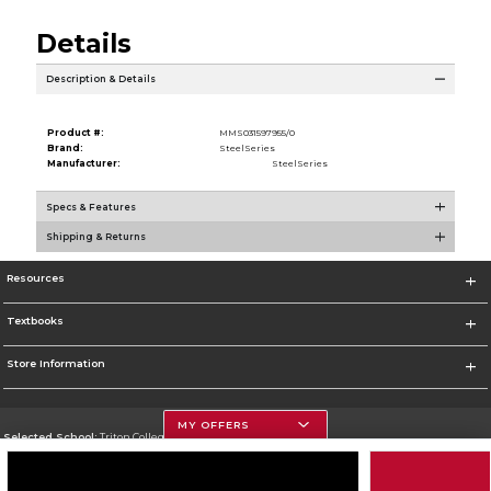
Details
Description & Details
Product #:
MMS031597955/0
Brand:
SteelSeries
Manufacturer:
SteelSeries
Specs & Features
Shipping & Returns
Resources
Textbooks
Store Information
MY OFFERS
Selected School:
Triton College
Change School