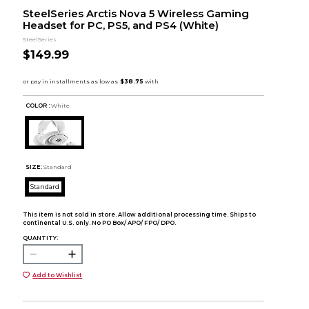
SteelSeries Arctis Nova 5 Wireless Gaming
Headset for PC, PS5, and PS4 (White)
SteelSeries
$149.99
COLOR :
White
SIZE:
Standard
Standard
This item is not sold in store. Allow additional processing time. Ships to
continental U.S. only. No PO Box/ APO/ FPO/ DPO.
QUANTITY:
Add to Wishlist