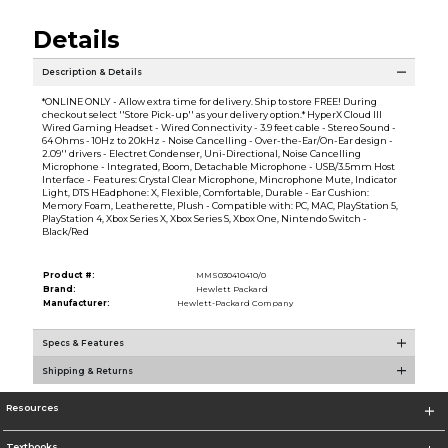
Details
Description & Details
*ONLINE ONLY - Allow extra time for delivery. Ship to store FREE! During
checkout select ''Store Pick-up'' as your delivery option.* HyperX Cloud III
Wired Gaming Headset - Wired Connectivity - 3.9 feet cable - Stereo Sound -
64 Ohms - 10Hz to 20kHz - Noise Cancelling - Over-the-Ear/On-Ear design -
2.09'' drivers - Electret Condenser, Uni-Directional, Noise Cancelling
Microphone - Integrated, Boom, Detachable Microphone - USB/3.5mm Host
Interface - Features: Crystal Clear Microphone, Mincrophone Mute, Indicator
Light, DTS HEadphone: X, Flexible, Comfortable, Durable - Ear Cushion:
Memory Foam, Leatherette, Plush - Compatible with: PC, MAC, PlayStation 5,
PlayStation 4, Xbox Series X, Xbox Series S, Xbox One, Nintendo Switch -
Black/Red
Product #:
MMS030410410/0
Brand:
Hewlett Packard
Manufacturer:
Hewlett-Packard Company
Specs & Features
Shipping & Returns
Resources
Textbooks