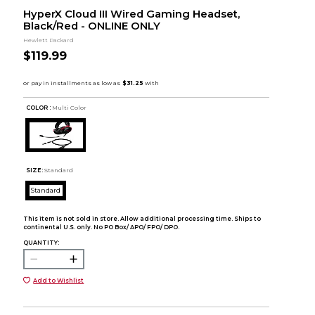
HyperX Cloud III Wired Gaming Headset,
Black/Red - ONLINE ONLY
Hewlett Packard
$119.99
COLOR :
Multi Color
SIZE:
Standard
Standard
This item is not sold in store. Allow additional processing time. Ships to
continental U.S. only. No PO Box/ APO/ FPO/ DPO.
QUANTITY:
Add to Wishlist