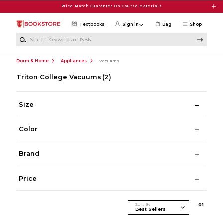
Skip to main content
Price Match Guarantee On Course Materials
Textbooks
Sign in
Bag
Shop
Search Keywords or ISBN
Dorm & Home
Appliances
Vacuums
Triton College Vacuums
(2)
Size
Color
Brand
Price
Sort By
0
1