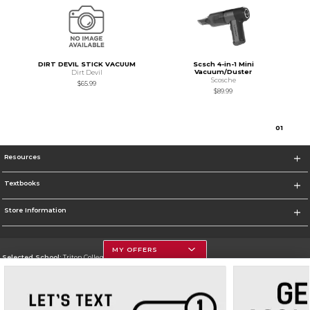
DIRT DEVIL STICK VACUUM
Scsch 4-in-1 Mini
Vacuum/Duster
Dirt Devil
Scosche
$65.99
$89.99
0
1
Resources
Textbooks
Store Information
MY OFFERS
Selected School:
Triton College
Change School
Go To http://www.triton.edu