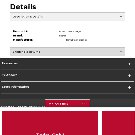
Details
Description & Details
Product #:
MMS024601098/0
Brand:
Royal
Manufacturer:
Royal Consumer
Shipping & Returns
Resources
Textbooks
Store Information
MY OFFERS
Selected School:
Triton College
Change School
Go To http://www.triton.edu
Today Only!