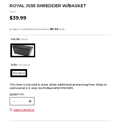
ROYAL JS55 SHREDDER W/BASKET
Royal
$39.99
COLOR :
Black
SIZE:
Standard
Standard
This item is not sold in store. Allow additional processing time. Ships to
continental U.S. only. No PO Box/ APO/ FPO/ DPO.
QUANTITY:
Add to Wishlist