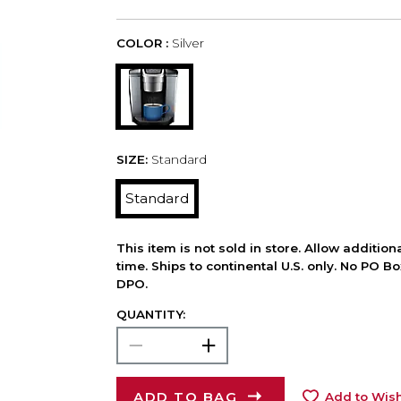
COLOR :
Silver
SIZE:
Standard
Standard
This item is not sold in store. Allow additio
time. Ships to continental U.S. only. No PO B
DPO.
QUANTITY:
ADD TO BAG
Add to Wish