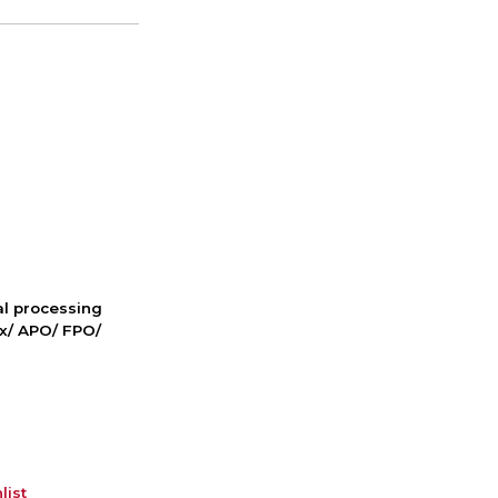
nal processing
ox/ APO/ FPO/
list