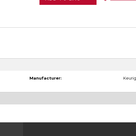
Manufacturer:
Keuri