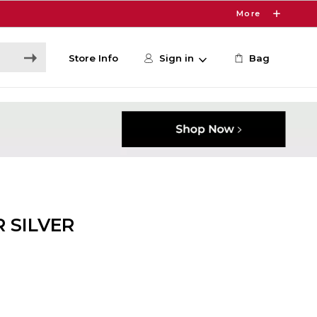
More
Store Info
Sign in
Bag
 SILVER