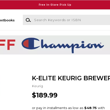
Free In-Store Pick Up
Search Keywords or ISBN
extbooks
K-ELITE KEURIG BREWER
Keurig
$189.99