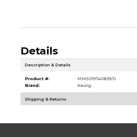
Details
Description & Details
Product #:
MMS019740839/0
Brand:
Keurig
Shipping & Returns