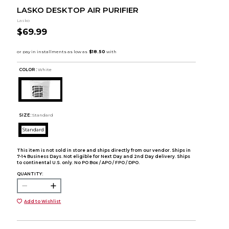
LASKO DESKTOP AIR PURIFIER
Lasko
$69.99
COLOR :
White
SIZE:
Standard
Standard
This item is not sold in store and ships directly from our vendor. Ships in
7-14 Business Days. Not eligible for Next Day and 2nd Day delivery. Ships
to continental U.S. only. No PO Box / APO / FPO / DPO.
QUANTITY:
Add to Wishlist