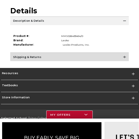
Details
Description & Details
Product #:
MMS026433454/0
Brand:
Lasko
Manufacturer:
Lasko Products, Inc.
Shipping & Returns
Resources
Textbooks
Store Information
MY OFFERS
Selected School:
Triton College
Change School
Go To http://www.triton.edu