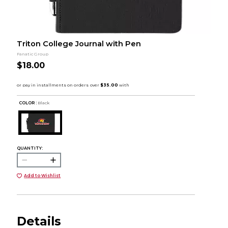
Triton College Journal with Pen
Fanatic Group
$18.00
COLOR :
Black
QUANTITY:
Add to Wishlist
Details