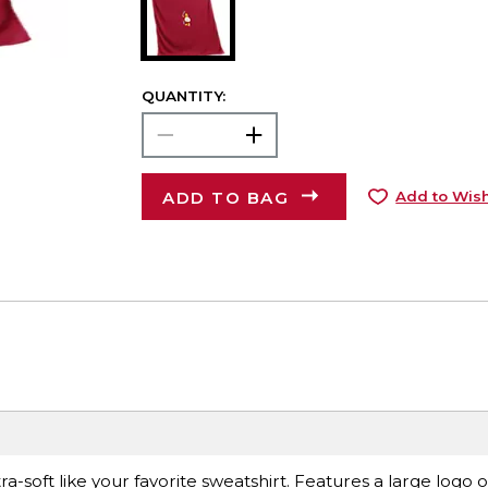
QUANTITY:
ADD TO BAG
Add to Wish
ra-soft like your favorite sweatshirt. Features a large logo