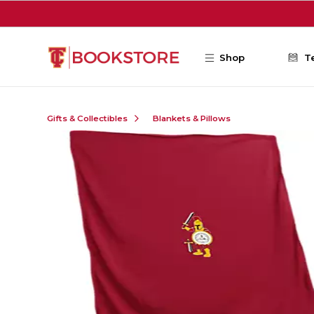
Skip to main content
Shop
T
Gifts & Collectibles
Blankets & Pillows