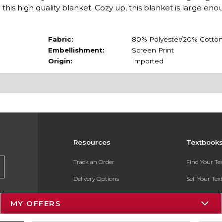
this high quality blanket. Cozy up, this blanket is large eno
Fabric:
80% Polyester/20% Cotto
Embellishment:
Screen Print
Origin:
Imported
Resources
Textbook
Track an Order
Find Your T
Delivery Options
Sell Your Te
Payments Accepted
Textbook FA
MY OFFERS
Returns
In-Store Pri