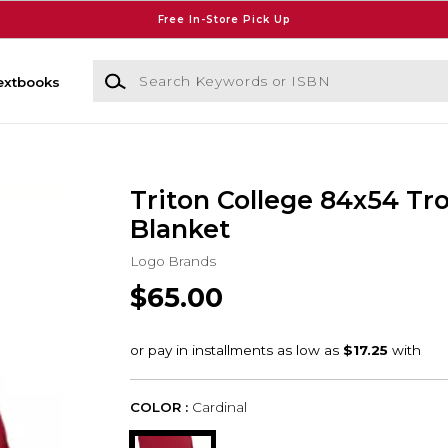
Free In-Store Pick Up
Search Keywords or ISBN
extbooks
Triton College 84x54 Tr
Blanket
Logo Brands
$65.00
COLOR :
Cardinal