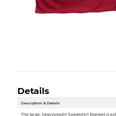
Details
Description & Details
This large, heavyweight Sweatshirt Blanket is ext