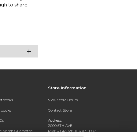
ugh to share.
n
s
Store Information
extbooks
View Store Hours
xtbooks
Contact Store
Qs
Address:
2000 5TH AVE
ce Match Guarantee
RIVER GROVE, IL 60171-1907