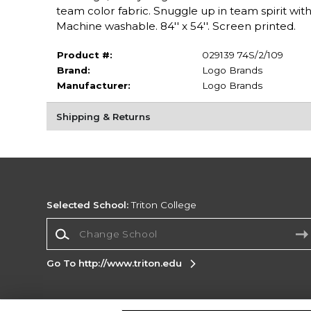
team color fabric. Snuggle up in team spirit with 
Machine washable. 84'' x 54''. Screen printed.
Product #:
029139 74S/2/109
Brand:
Logo Brands
Manufacturer:
Logo Brands
Shipping & Returns
Selected School:
Triton College
Change School
Go To http://www.triton.edu