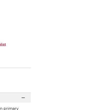
list
 on primary