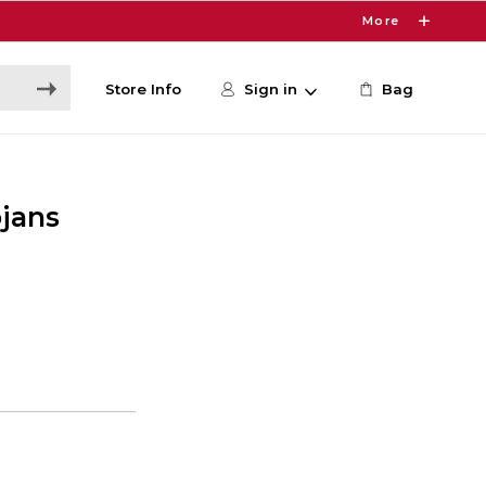
More
Store Info
Sign in
Bag
ojans