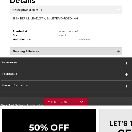
Details
Description & Details
2MM REFILL LEAD, 3/PK, BLLISTER CARDED - 4H
Product #:
MMS023512036/0
Brand:
Pacific Arc
Manufacturer:
Pacific Arc
Shipping & Returns
Resources
Textbooks
Store Information
MY OFFERS
Selected School:
Triton College
Change School
Go To http://www.triton.edu