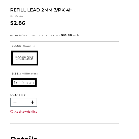
REFILL LEAD 2MM 3/PK 4H
Pacific Arc
$2.86
COLOR :
Graphite
SIZE:
2 millimeters
2 millimeters
QUANTITY:
Add to Wishlist