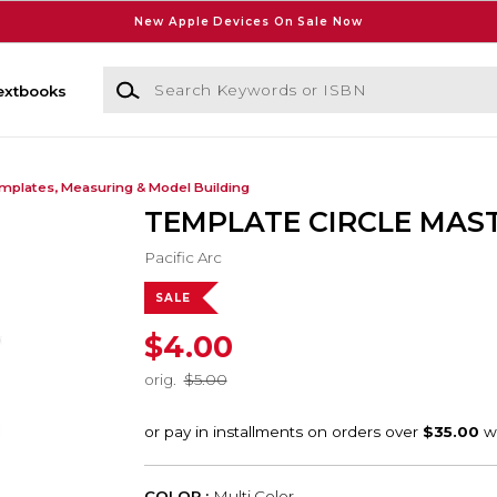
New Apple Devices On Sale Now
Search Keywords or ISBN
extbooks
mplates, Measuring & Model Building
TEMPLATE CIRCLE MAS
Pacific Arc
SALE
$4.00
orig.
$5.00
COLOR :
Multi Color