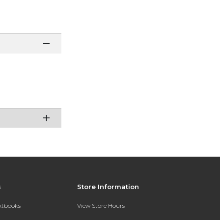
s
Store Information
extbooks
View Store Hours