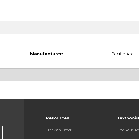
Manufacturer:
Pacific Arc
Resources
Textbook
Track an Order
Find Your T