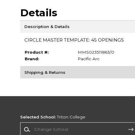
Details
Description & Details
CIRCLE MASTER TEMPLATE: 45 OPENINGS
Product #:
MMS023511863/0
Brand:
Pacific Arc
Shipping & Returns
Selected School:
Triton College
Change School