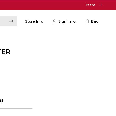
More
Store Info
Sign in
Bag
TER