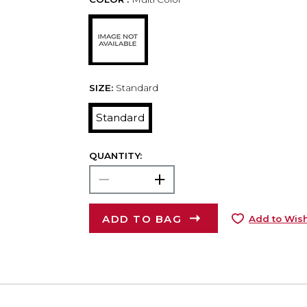
SIZE:
Standard
Standard
QUANTITY:
ADD TO BAG
Add to Wish