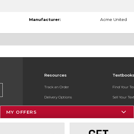
Manufacturer:
Acme United
Resources
Textbook
Track an Order
Find Your T
Delivery Options
Sell Your Te
Payments Accepted
Textbook FA
MY OFFERS
Returns
In-Store Pri
Gift Cards
Register for 