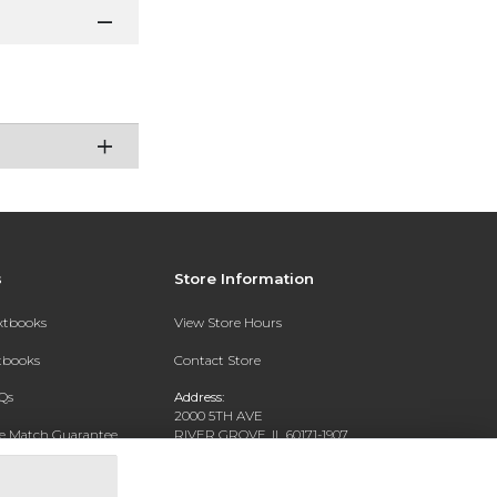
s
Store Information
extbooks
View Store Hours
xtbooks
Contact Store
Qs
Address:
2000 5TH AVE
ce Match Guarantee
RIVER GROVE, IL 60171-1907
Text Rental
Phone:
(708) 452-1180