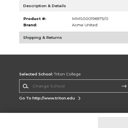
Description & Details
Product #:
MMS000196975/0
Brand:
Acme United
Shipping & Returns
Selected School:
Triton College
Change School
Go To http://www.triton.edu
Corporate Information