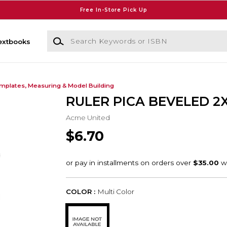
Free In-Store Pick Up
Search Keywords or ISBN
extbooks
mplates, Measuring & Model Building
RULER PICA BEVELED 2
Acme United
$6.70
COLOR :
Multi Color