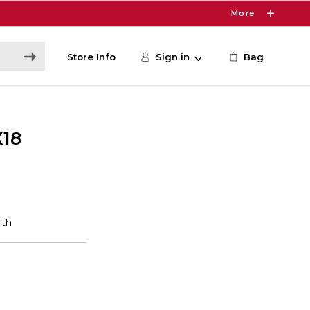
More
Store Info
Sign in
Bag
X18