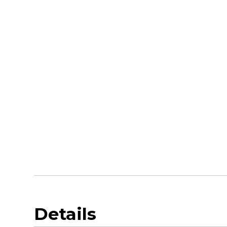
Details