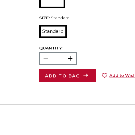
SIZE:
Standard
Standard
QUANTITY:
ADD TO BAG
Add to Wish