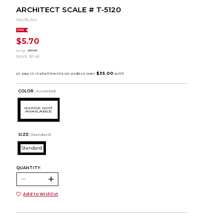
ARCHITECT SCALE # T-5120
Pacific Arc
SALE
$5.70
orig.
$7.13
SAVE
$1.43
COLOR :
Assorted
SIZE:
Standard
Standard
QUANTITY:
Add to Wishlist