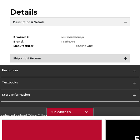
Details
Description & Details
Product #:
MMS028955664/0
Brand:
Pacific Arc
Manufacturer:
PACIFIC ARC
Shipping & Returns
Resources
Textbooks
Store Information
MY OFFERS
Selected School:
Triton College
Change School
Go To http://www.triton.edu