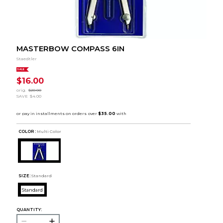
MASTERBOW COMPASS 6IN
Staedtler
SALE
$16.00
orig.
$20.00
SAVE
$4.00
COLOR :
Multi Color
SIZE:
Standard
Standard
QUANTITY: