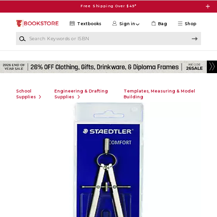
Skip to main content
Free Shipping Over $49*
Textbooks
Sign in
Bag
Shop
Search Keywords or ISBN
School
Engineering & Drafting
Templates, Measuring & Model
Supplies
Supplies
Building