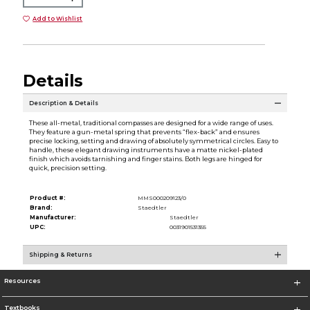
Add to Wishlist
Details
Description & Details
These all-metal, traditional compasses are designed for a wide range of uses.
They feature a gun-metal spring that prevents “flex-back” and ensures
precise locking, setting and drawing of absolutely symmetrical circles. Easy to
handle, these elegant drawing instruments have a matte nickel-plated
finish which avoids tarnishing and finger stains. Both legs are hinged for
quick, precision setting.
Product #:
MMS000209123/0
Brand:
Staedtler
Manufacturer:
Staedtler
UPC:
0031901531355
Shipping & Returns
Resources
Textbooks