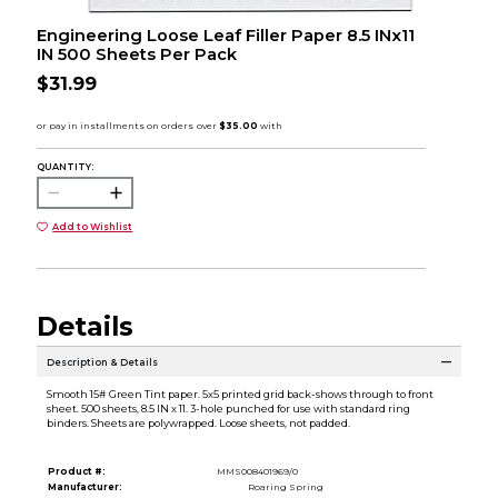
Engineering Loose Leaf Filler Paper 8.5 INx11
IN 500 Sheets Per Pack
$31.99
QUANTITY:
Add to Wishlist
Details
Description & Details
Smooth 15# Green Tint paper. 5x5 printed grid back-shows through to front
sheet. 500 sheets, 8.5 IN x 11. 3-hole punched for use with standard ring
binders. Sheets are polywrapped. Loose sheets, not padded.
Product #:
MMS008401969/0
Manufacturer:
Roaring Spring