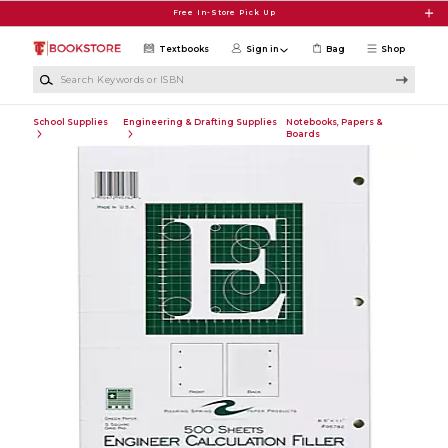
Skip to main content
Free In-Store Pick Up
Textbooks
Sign in
Bag
Shop
Search Keywords or ISBN
School Supplies
Engineering & Drafting Supplies
Notebooks, Papers &
Boards