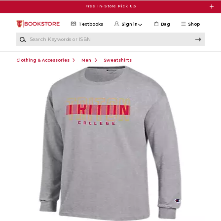
Skip to main content
Free In-Store Pick Up
Textbooks
Sign in
Bag
Shop
Search Keywords or ISBN
Clothing & Accessories
Men
Sweatshirts