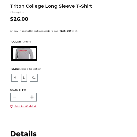
Triton College Long Sleeve T-Shirt
Champion
$26.00
COLOR :
Oxford
SIZE:
Make a Selection
M
L
XL
QUANTITY:
Add to Wishlist
Details