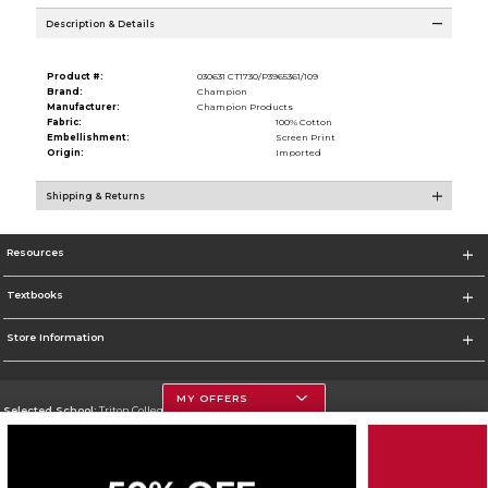
Description & Details
Product #:
030631 CT1730/P3965361/109
Brand:
Champion
Manufacturer:
Champion Products
Fabric:
100% Cotton
Embellishment:
Screen Print
Origin:
Imported
Shipping & Returns
Resources
Textbooks
Store Information
MY OFFERS
Selected School:
Triton College
Change School
Go To http://www.triton.edu