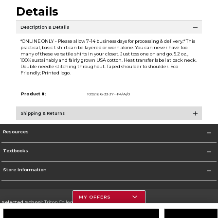
Details
Description & Details
*ONLINE ONLY - Please allow 7-14 business days for processing & delivery.* This
practical, basic t shirt can be layered or worn alone. You can never have too
many of these versatile shirts in your closet. Just toss one on and go. 5.2 oz.,
100% sustainably and fairly grown USA cotton. Heat transfer label at back neck.
Double needle stitching throughout. Taped shoulder to shoulder. Eco
Friendly; Printed logo.
Product #:
109216 6-33-J7--F4/A/0
Shipping & Returns
Resources
Textbooks
Store Information
MY OFFERS
Selected School:
Triton College
Change School