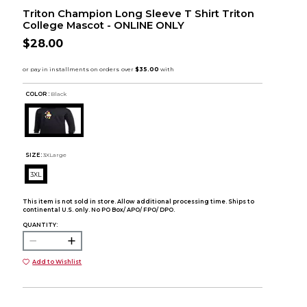
Triton Champion Long Sleeve T Shirt Triton
College Mascot - ONLINE ONLY
$28.00
COLOR :
Black
SIZE:
3XLarge
3XL
This item is not sold in store. Allow additional processing time. Ships to
continental U.S. only. No PO Box/ APO/ FPO/ DPO.
QUANTITY:
Add to Wishlist