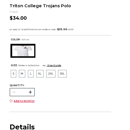
Triton College Trojans Polo
Clique
$34.00
COLOR :
White
SIZE:
Make a Selection
Size Guide
S
M
L
XL
2XL
3XL
QUANTITY:
Add to Wishlist
Details