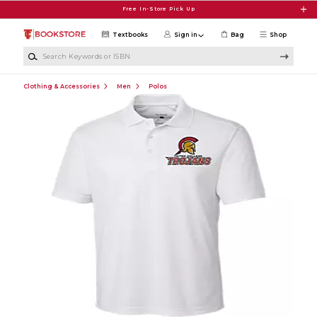
Skip to main content
Free In-Store Pick Up
Textbooks
Sign in
Bag
Shop
Search Keywords or ISBN
Clothing & Accessories
Men
Polos