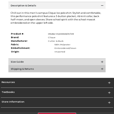
Description & Details
Chill out in this men's campus Clique Ice polo shirt. Stylish and comfortable,
this performance polo shirt features a 3-button placket, rib knit collar, back
half-moon, and open sleeves. Share school spirit with the school mascot
embroidered on the upper left side.
Product #:
094362 MQK00023/#1/109
Brand:
Clique
Manufacturer:
Cutter & Buck
Fabric:
100% Polyester
Embellishment:
Embroidered/Sewn
Origin:
Imported
Size Guide
Shipping & Returns
Resources
Textbooks
Store Information