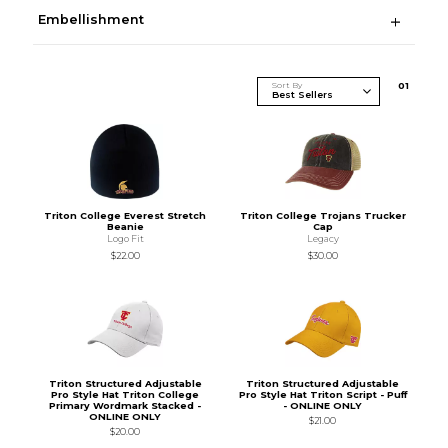
Embellishment
Sort By
0
1
Triton College Everest Stretch
Triton College Trojans Trucker
Beanie
Cap
Logo Fit
Legacy
$22.00
$30.00
Triton Structured Adjustable
Triton Structured Adjustable
Pro Style Hat Triton College
Pro Style Hat Triton Script - Puff
Primary Wordmark Stacked -
- ONLINE ONLY
ONLINE ONLY
$21.00
$20.00