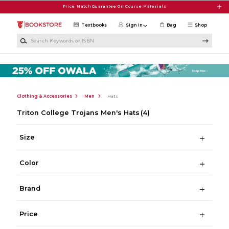
Skip to main content
Price Match Guarantee On Course Materials
Textbooks
Sign in
Bag
Shop
Search Keywords or ISBN
Clothing & Accessories
Men
Hats
Triton College Trojans Men's Hats
(4)
Size
Color
Brand
Price