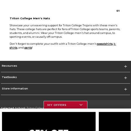
0
1
Triton College Men's Hats
Showcase your unwavering support for Triton College Trojans with these men's
hats. These college hats are perfect for fans of Triton College sports teams, parents,
students, and alumni. Wear your Triton College men's hat around campus, to
sporting events, or causally off campus.
Don't forget to complete your outfit with a Triton College men's
sweatshirts
,
t-
shirts
, and
pants
!
Resources
Textbooks
Store Information
MY OFFERS
Selected School:
Triton College
Change School
Go To http://www.triton.edu