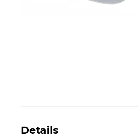
Details