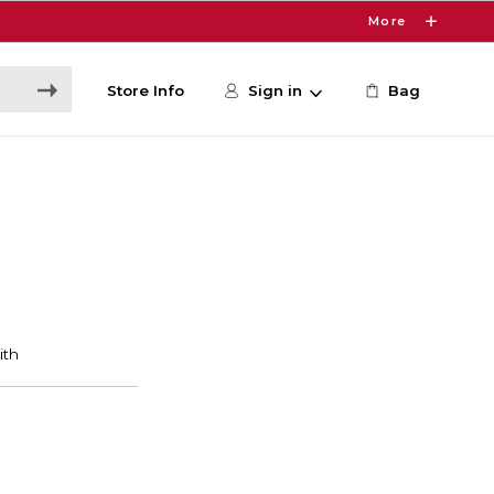
More
Store Info
Sign in
Bag