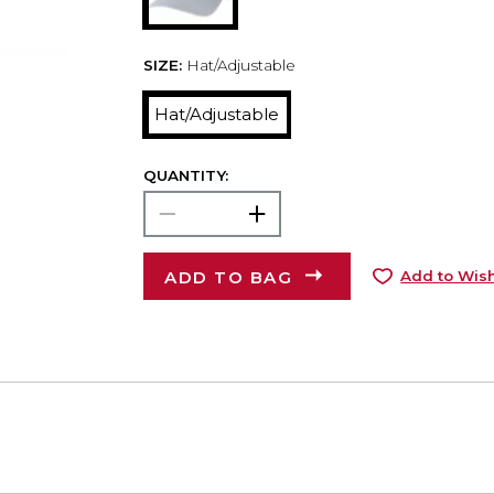
SIZE:
Hat/Adjustable
Hat/Adjustable
QUANTITY:
ADD TO BAG
Add to Wish