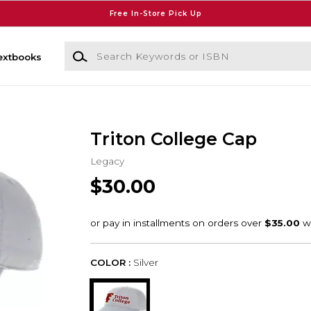
Free In-Store Pick Up
Search Keywords or ISBN
extbooks
Triton College Cap
Legacy
$30.00
COLOR :
Silver