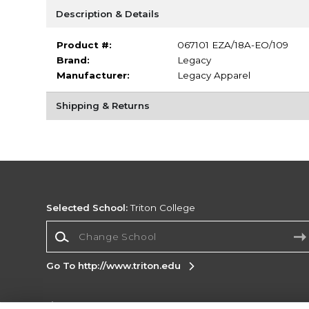
Description & Details
Product #:
067101 EZA/18A-EO/109
Brand:
Legacy
Manufacturer:
Legacy Apparel
Shipping & Returns
Selected School:
Triton College
Change School
Go To http://www.triton.edu