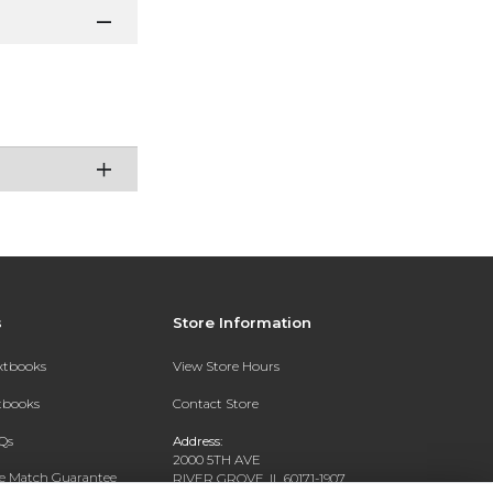
s
Store Information
extbooks
View Store Hours
xtbooks
Contact Store
Qs
Address:
2000 5TH AVE
ce Match Guarantee
RIVER GROVE, IL 60171-1907