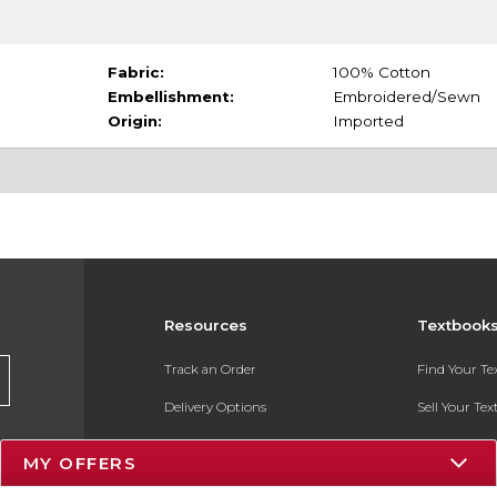
Fabric:
100% Cotton
Embellishment:
Embroidered/Sewn
Origin:
Imported
Resources
Textbook
Track an Order
Find Your T
Delivery Options
Sell Your Te
Payments Accepted
Textbook FA
MY OFFERS
Returns
In-Store Pri