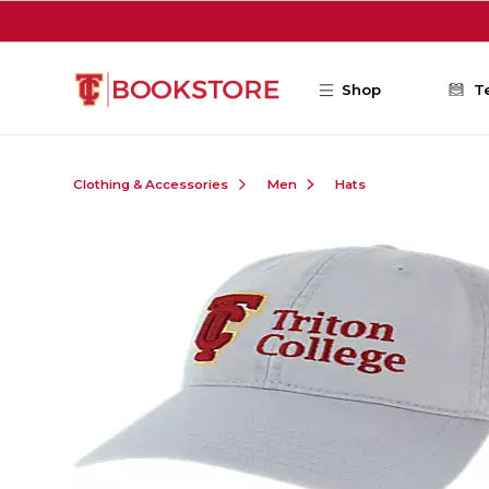
Skip to main content
Shop
T
Clothing & Accessories
Men
Hats