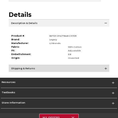
Details
Description & Details
Product #:
067101 OFA/1784B-CP/109
Brand:
Legacy
Manufacturer:
L2 Brands
Fabric:
100% Cotton
Fit:
Adjustable
Embellishment:
EB
Origin:
Imported
Shipping & Returns
Resources
Textbooks
Store Information
MY OFFERS