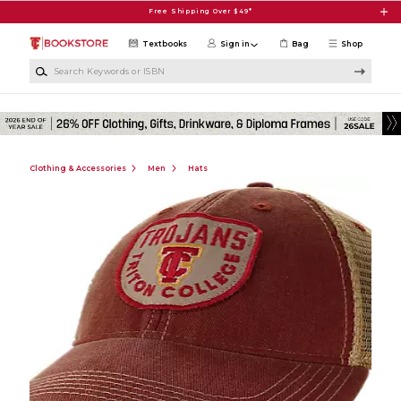
Skip to main content
Free Shipping Over $49*
Textbooks
Sign in
Bag
Shop
Search Keywords or ISBN
Clothing & Accessories
Men
Hats