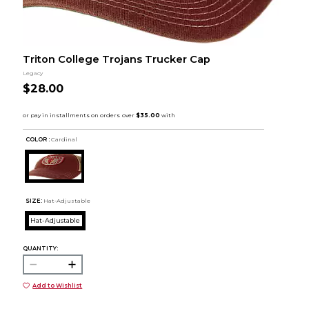
Triton College Trojans Trucker Cap
Legacy
$28.00
COLOR :
Cardinal
SIZE:
Hat-Adjustable
Hat-Adjustable
QUANTITY:
Add to Wishlist