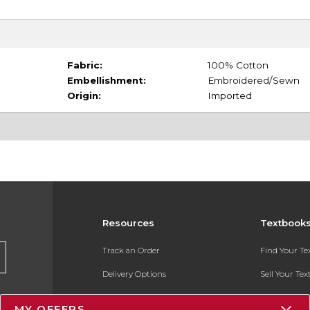
Fabric:
100% Cotton
Embellishment:
Embroidered/Sewn
Origin:
Imported
Resources
Textbook
Track an Order
Find Your T
Delivery Options
Sell Your Te
Payments Accepted
Textbook FA
MY OFFERS