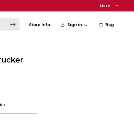
More
Store Info
Sign in
Bag
rucker