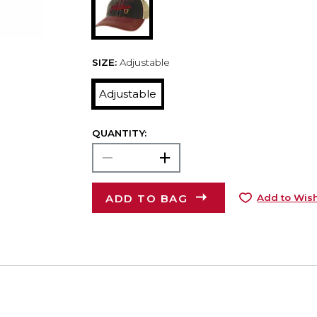
SIZE:
Adjustable
Adjustable
QUANTITY:
ADD TO BAG
Add to Wish