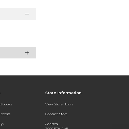
s
Store Information
extbooks
View Store Hours
xtbooks
Contact Store
Qs
Address:
2000 5TH AVE