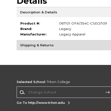
Details
Description & Details
Product #:
067101 OFA/354C-CSEO/109
Brand:
Legacy
Manufacturer:
Legacy Apparel
Shipping & Returns
Selected School:
Triton College
Change School
Go To http://www.triton.edu