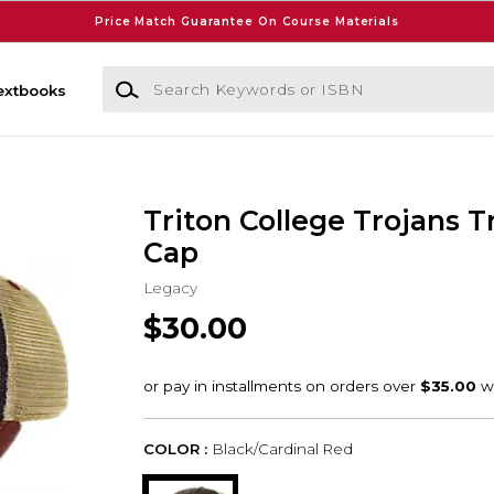
Price Match Guarantee On Course Materials
Search Keywords or ISBN
extbooks
Triton College Trojans T
Cap
Legacy
$30.00
COLOR :
Black/Cardinal Red