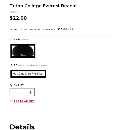
Triton College Everest Beanie
Logo Fit
$22.00
COLOR :
Black
SIZE:
Hat-One Size Fits Most
Hat-One Size Fits Most
QUANTITY:
Add to Wishlist
Details