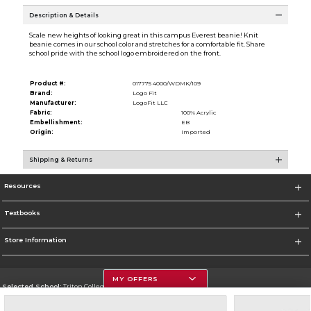
Description & Details
Scale new heights of looking great in this campus Everest beanie! Knit
beanie comes in our school color and stretches for a comfortable fit. Share
school pride with the school logo embroidered on the front.
Product #:
017775 4000/WDMK/109
Brand:
Logo Fit
Manufacturer:
LogoFit LLC
Fabric:
100% Acrylic
Embellishment:
EB
Origin:
Imported
Shipping & Returns
Resources
Textbooks
Store Information
MY OFFERS
Selected School:
Triton College
Change School