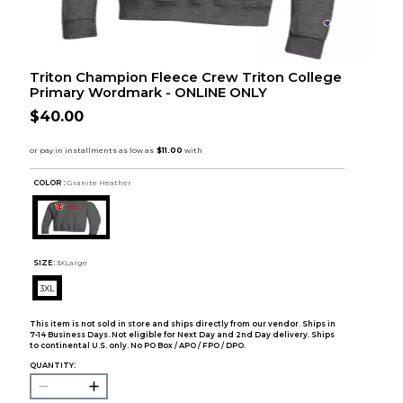
Triton Champion Fleece Crew Triton College
Primary Wordmark - ONLINE ONLY
$40.00
COLOR :
Granite Heather
SIZE:
3XLarge
3XL
This item is not sold in store and ships directly from our vendor. Ships in
7-14 Business Days. Not eligible for Next Day and 2nd Day delivery. Ships
to continental U.S. only. No PO Box / APO / FPO / DPO.
QUANTITY: