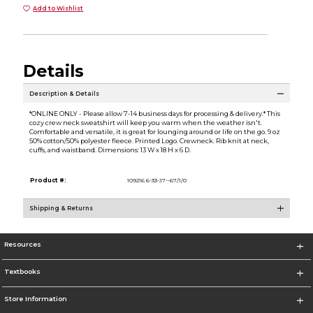
Add to Wishlist
Details
Description & Details
*ONLINE ONLY - Please allow 7-14 business days for processing & delivery.* This
cozy crew neck sweatshirt will keep you warm when the weather isn't.
Comfortable and versatile, it is great for lounging around or life on the go. 9 oz
50% cotton/50% polyester fleece. Printed Logo. Crewneck. Rib knit at neck,
cuffs, and waistband. Dimensions: 13 W x 18 H x 6 D.
Product #:
109216 6-33-J7--67/1/0
Shipping & Returns
Resources
Textbooks
Store Information