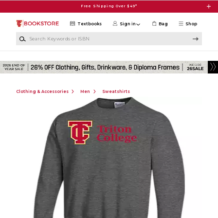
Skip to main content
Free Shipping Over $49*
Textbooks
Sign in
Bag
Shop
Search Keywords or ISBN
Clothing & Accessories
Men
Sweatshirts