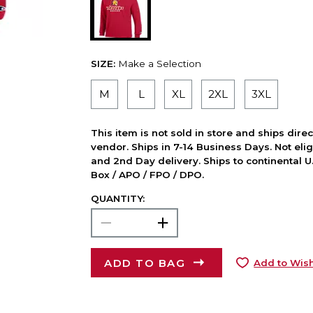
SIZE:
Make a Selection
M
L
XL
2XL
3XL
This item is not sold in store and ships dire
vendor. Ships in 7-14 Business Days. Not elig
and 2nd Day delivery. Ships to continental U.
Box / APO / FPO / DPO.
QUANTITY:
ADD TO BAG
Add to Wish