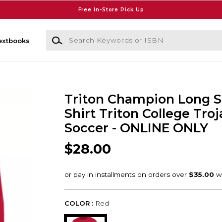
Free In-Store Pick Up
Search Keywords or ISBN
extbooks
Triton Champion Long S
Shirt Triton College Troj
Soccer - ONLINE ONLY
$28.00
COLOR :
Red