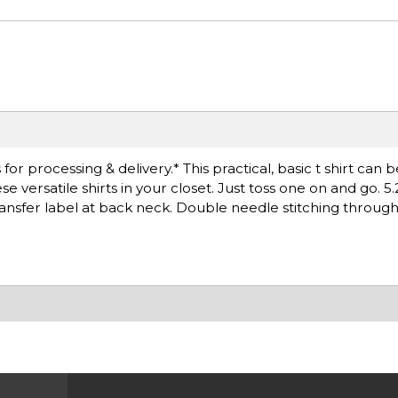
r processing & delivery.* This practical, basic t shirt can 
versatile shirts in your closet. Just toss one on and go. 5.
ransfer label at back neck. Double needle stitching throug