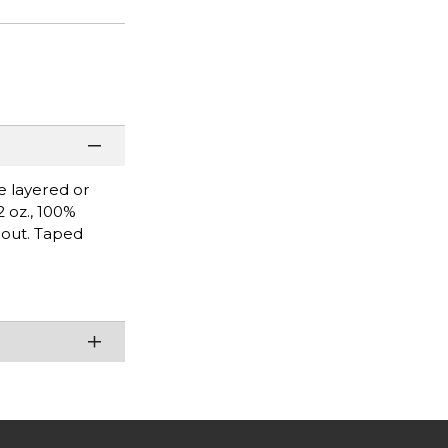
be layered or
2 oz., 100%
hout. Taped