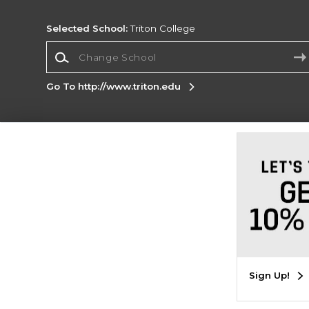
Selected School:
Triton College
Change School
Go To http://www.triton.edu
Corporate Information
Terms of Use
Privacy Policy
Careers
Site
Map
Do Not Sell My Info - CA only
Cookie List
Accessibility
Cookie Preference Policy
Copyright ©2026 Follett Higher Education Group
SIGN UP FOR EMAIL
Sign Up!