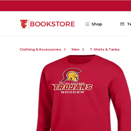
Skip to main content
Shop
T
Clothing & Accessories
Men
T-Shirts & Tanks