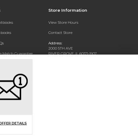
s
Store Information
extbooks
View Store Hours
xtbooks
Contact Store
Qs
Address:
2000 5TH AVE
ce Match Guarantee
RIVER GROVE, IL 60171-1907
Text Rental
Phone:
(708) 452-1180
OFFER DETAILS