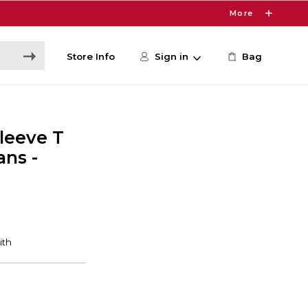
More
Store Info
Sign in
Bag
leeve T
ans -