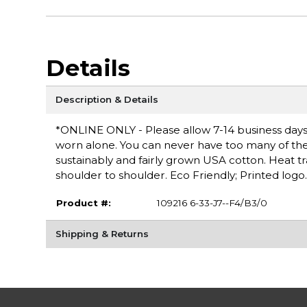
Details
Description & Details
*ONLINE ONLY - Please allow 7-14 business days fo
worn alone. You can never have too many of these 
sustainably and fairly grown USA cotton. Heat t
shoulder to shoulder. Eco Friendly; Printed logo.
Product #:
109216 6-33-J7--F4/B3/0
Shipping & Returns