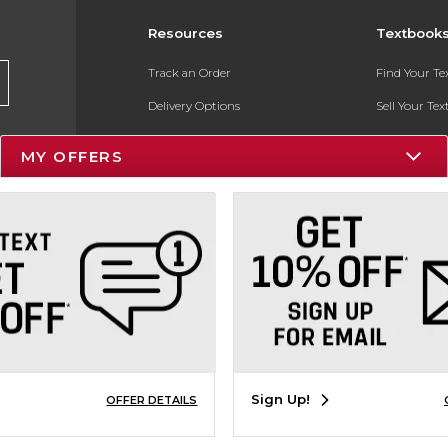
Resources
Textbook
Track an Order
Find Your T
Delivery Options
Sell Your Te
Payments Accepted
Textbook FA
MY OFFERS
Returns
In-Store Pri
Gift Cards
Register for 
Help / FAQ
New Students and Parents
Online Adoptions
ESG & Sustainability
Sign Up!
OFFER DETAILS