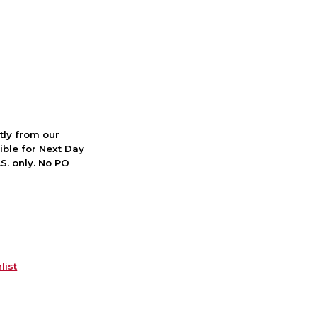
ctly from our
ible for Next Day
S. only. No PO
list