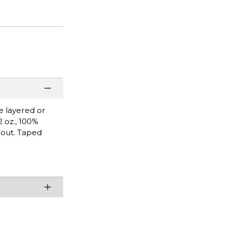
be layered or
2 oz., 100%
hout. Taped