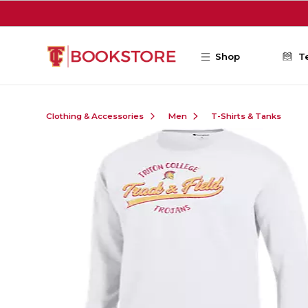
Skip to main content
Shop
T
Clothing & Accessories
Men
T-Shirts & Tanks