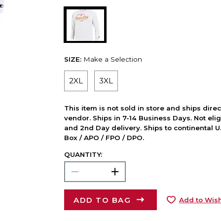
SIZE:
Make a Selection
2XL
3XL
This item is not sold in store and ships dire
vendor. Ships in 7-14 Business Days. Not elig
and 2nd Day delivery. Ships to continental U.
Box / APO / FPO / DPO.
QUANTITY:
ADD TO BAG
Add to Wish