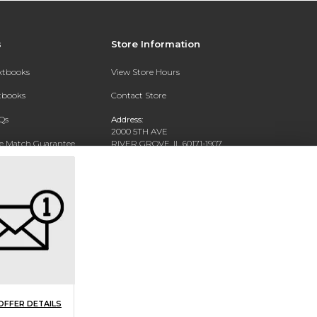
s
Store Information
extbooks
View Store Hours
xtbooks
Contact Store
Qs
Address:
2000 5TH AVE
ce Match Guarantee
RIVER GROVE, IL 60171-1907
Text Rental
Phone:
(708) 452-1180
OFFER DETAILS