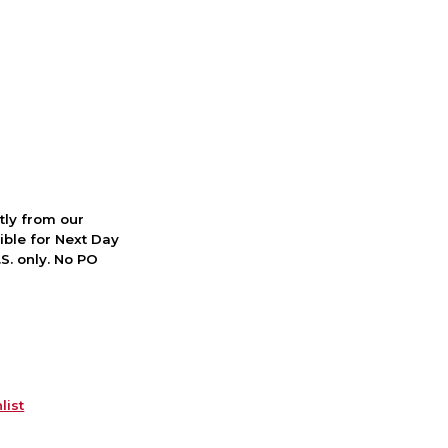
ctly from our
ible for Next Day
S. only. No PO
list