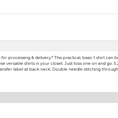
r processing & delivery.* This practical, basic t shirt can 
versatile shirts in your closet. Just toss one on and go. 5.
ransfer label at back neck. Double needle stitching throug