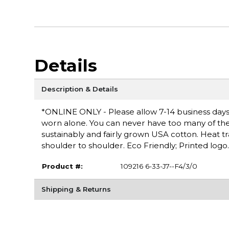
Details
Description & Details
*ONLINE ONLY - Please allow 7-14 business days fo
worn alone. You can never have too many of these 
sustainably and fairly grown USA cotton. Heat t
shoulder to shoulder. Eco Friendly; Printed logo.
Product #:
109216 6-33-J7--F4/3/0
Shipping & Returns