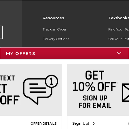
Resources
Textbook
Track an Order
Find Your T
Delivery Options
Sell Your Te
Payments Accepted
Textbook FA
MY OFFERS
Returns
In-Store Pri
Gift Cards
Register for 
Help / FAQ
New Students and Parents
Online Adoptions
ESG & Sustainability
Sign Up!
OFFER DETAILS