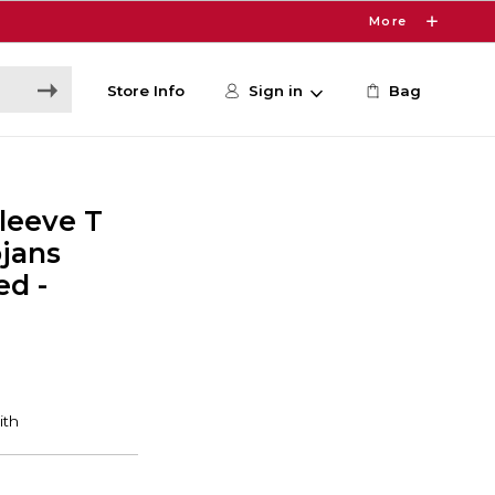
More
Store Info
Sign in
Bag
leeve T
ojans
ed -