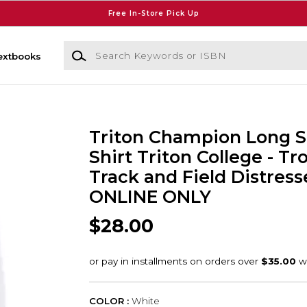
Free In-Store Pick Up
Search Keywords or ISBN
extbooks
Triton Champion Long S
Shirt Triton College - Tr
Track and Field Distress
ONLINE ONLY
$28.00
COLOR :
White