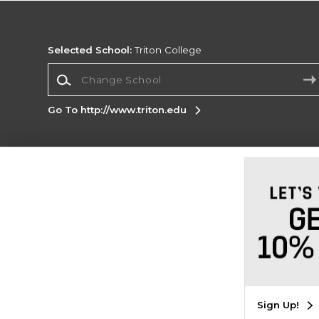
Selected School:
Triton College
Change School
Go To http://www.triton.edu
Corporate Information
Terms of Use
Privacy Policy
Careers
Site
Map
Do Not Sell My Info - CA only
Cookie List
Accessibility
Cookie Preference Policy
Copyright ©2026 Follett Higher Education Group
SIGN UP FOR EMAIL
Sign Up!