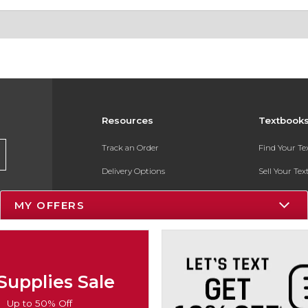
Resources
Textbook
Track an Order
Find Your T
Delivery Options
Sell Your Te
Payments Accepted
Textbook FA
MY OFFERS
Returns
In-Store Pri
Gift Cards
Register for 
Help / FAQ
Supplies Sale
New Students and Parents
Up to 50% Off