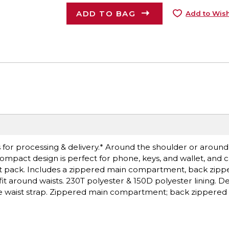
ADD TO BAG
Add to Wish
for processing & delivery.* Around the shoulder or around t
compact design is perfect for phone, keys, and wallet, and 
ist pack. Includes a zippered main compartment, back zipp
t around waists. 230T polyester & 150D polyester lining. Dec
ble waist strap. Zippered main compartment; back zippered