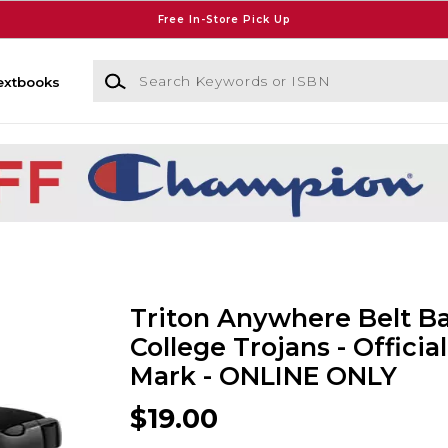
Free In-Store Pick Up
Search Keywords or ISBN
extbooks
Triton Anywhere Belt Ba
College Trojans - Official
Mark - ONLINE ONLY
$19.00