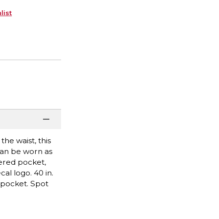
list
he waist, this
can be worn as
ered pocket,
al logo. 40 in.
 pocket. Spot