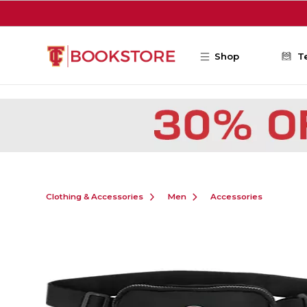
Skip to main content
Shop
T
Clothing & Accessories
Men
Accessories