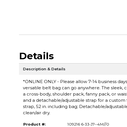
Details
Description & Details
*ONLINE ONLY - Please allow 7-14 business days 
versatile belt bag can go anywhere. The sleek, 
a cross-body, shoulder pack, fanny pack, or wa
and a detachable/adjustable strap for a custom fi
strap, 52 in. including bag; Detachable/adjusta
clean/air dry.
Product #:
109216 6-33-J7--4M//0