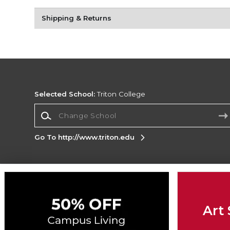
Shipping & Returns
Selected School:
Triton College
Change School
Go To http://www.triton.edu
Corporate Information
Terms of Use
Privacy Policy
Careers
Site
Map
Do Not Sell My Info - CA only
Cookie List
Art 
Accessibility
Cookie Preference Policy