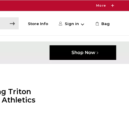
More
Store Info
Sign in
Bag
g Triton
 Athletics