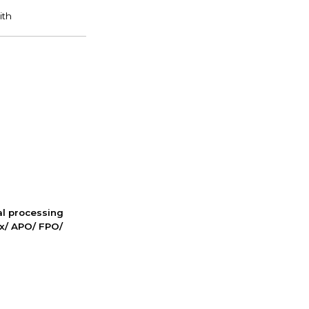
nal processing
ox/ APO/ FPO/