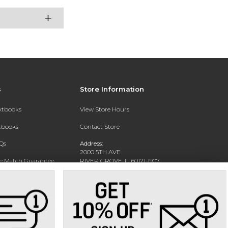
s
Store Information
extbooks
View Store Hours
xtbooks
Contact Store
Qs
Address:
2000 5TH AVE
ce Match Guarantee
RIVER GROVE, IL 60171-1907
Text Rental
Phone:
(708) 452-1180