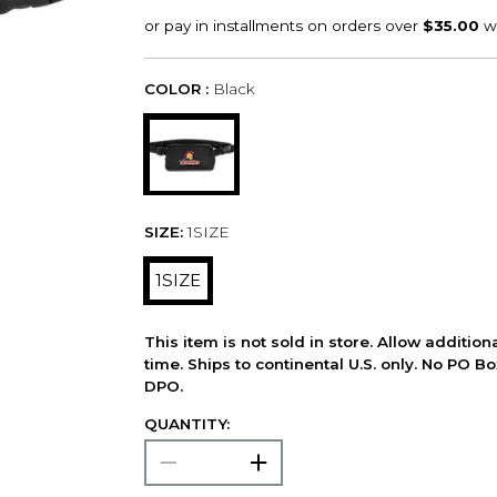
COLOR :
Black
SIZE:
1SIZE
1SIZE
This item is not sold in store. Allow additio
time. Ships to continental U.S. only. No PO B
DPO.
QUANTITY: