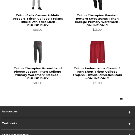
Triton Bella Canvas Athletic
Triton Champion Banded
Joggers Triton College Trojans
Bottom Sweatpants Triton
- Official Athletics Mark -
College Primary Wordmark -
ONLINE ONLY
ONLINE ONLY
$55.00
$38.00
Triton Champion Powerblend
Triton Performance Classic 9
Fleece Jogger Triton College
Inch Short Triton College
Primary Wordmark Stacked -
Trojans - Official Athletics Mark
ONLINE ONLY
- ONLINE ONLY
$48.00
$26.00
0
1
Resources
Textbooks
Store Information