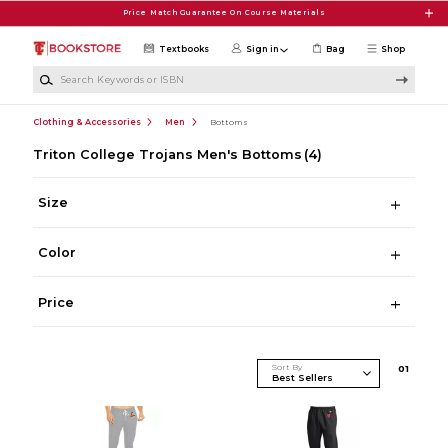
Skip to main content
Price Match Guarantee On Course Materials
Textbooks
Sign in
Bag
Shop
Search Keywords or ISBN
Clothing & Accessories
Men
Bottoms
Triton College Trojans Men's Bottoms
(4)
Size
Color
Price
Sort By
0
1