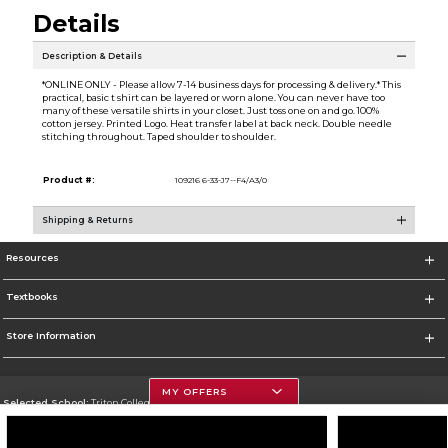
Details
Description & Details
*ONLINE ONLY - Please allow 7-14 business days for processing & delivery.* This
practical, basic t shirt can be layered or worn alone. You can never have too
many of these versatile shirts in your closet. Just toss one on and go. 100%
cotton jersey. Printed Logo. Heat transfer label at back neck. Double needle
stitching throughout. Taped shoulder to shoulder.
Product #:
109216 6-33-J7--F4/A3/0
Shipping & Returns
Resources
Textbooks
Store Information
MY OFFERS
Selected School:
Triton College
Change School