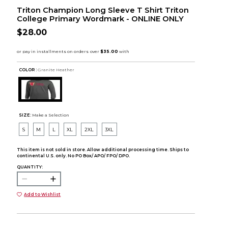
Triton Champion Long Sleeve T Shirt Triton
College Primary Wordmark - ONLINE ONLY
$28.00
COLOR :
Granite Heather
SIZE:
Make a Selection
S
M
L
XL
2XL
3XL
This item is not sold in store. Allow additional processing time. Ships to
continental U.S. only. No PO Box/ APO/ FPO/ DPO.
QUANTITY:
Add to Wishlist