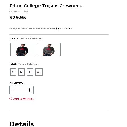
Triton College Trojans Crewneck
Campus United
$29.95
COLOR :
Make a Selection
SIZE:
Make a Selection
S
M
L
XL
QUANTITY:
Add to Wishlist
Details