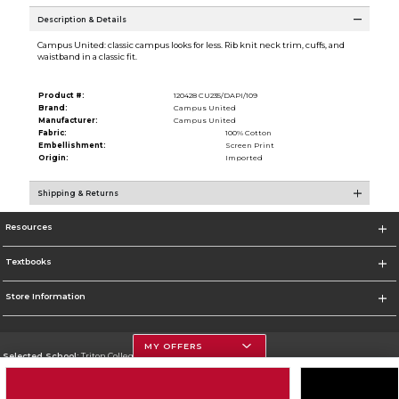
Description & Details
Campus United: classic campus looks for less. Rib knit neck trim, cuffs, and
waistband in a classic fit.
Product #:
120428 CU235/DAPI/109
Brand:
Campus United
Manufacturer:
Campus United
Fabric:
100% Cotton
Embellishment:
Screen Print
Origin:
Imported
Shipping & Returns
Resources
Textbooks
Store Information
MY OFFERS
Selected School:
Triton College
Change School