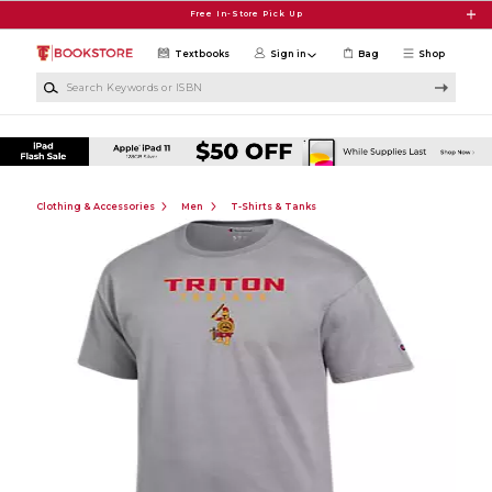
Skip to main content
Free In-Store Pick Up
Textbooks
Sign in
Bag
Shop
Search Keywords or ISBN
Clothing & Accessories
Men
T-Shirts & Tanks