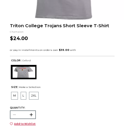
Triton College Trojans Short Sleeve T-Shirt
Champion
$24.00
COLOR :
Oxford
SIZE:
Make a Selection
M
L
2XL
QUANTITY:
Add to Wishlist