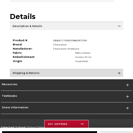
Details
Description & Details
Product #:
030631 CT1000/P3862917/109
Brand:
Champion
Manufacturer:
Champion Products
Fabric:
100% Cotton
Embellishment:
Screen Print
Origin:
Imported
Shipping & Returns
Resources
Textbooks
Store Information
MY OFFERS
Selected School:
Triton College
Change School